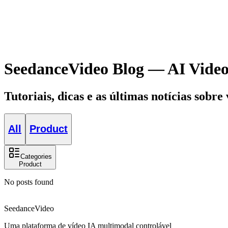
SeedanceVideo Blog — AI Video
Tutoriais, dicas e as últimas notícias sobre
All
Product
Categories
Product
No posts found
SeedanceVideo
Uma plataforma de vídeo IA multimodal controlável