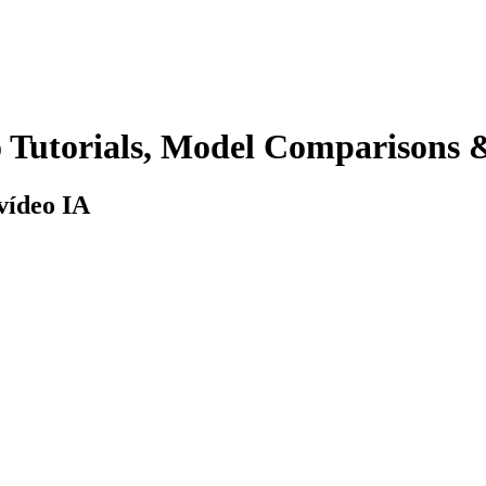
 Tutorials, Model Comparisons
 vídeo IA