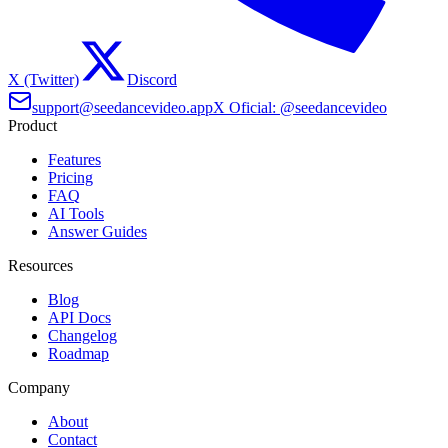
X (Twitter)
Discord
support@seedancevideo.app
X Oficial: @seedancevideo
Product
Features
Pricing
FAQ
AI Tools
Answer Guides
Resources
Blog
API Docs
Changelog
Roadmap
Company
About
Contact