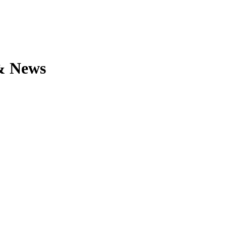
 & News