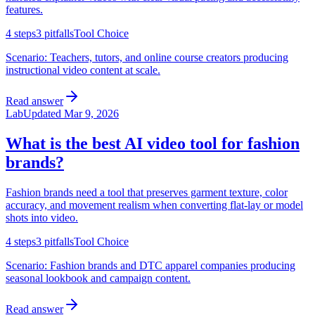
features.
4
steps
3
pitfalls
Tool Choice
Scenario:
Teachers, tutors, and online course creators producing
instructional video content at scale.
Read answer
Lab
Updated
Mar 9, 2026
What is the best AI video tool for fashion
brands?
Fashion brands need a tool that preserves garment texture, color
accuracy, and movement realism when converting flat-lay or model
shots into video.
4
steps
3
pitfalls
Tool Choice
Scenario:
Fashion brands and DTC apparel companies producing
seasonal lookbook and campaign content.
Read answer