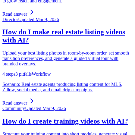
to grow reach and engagement.
Read answer
Director
Updated
Mar 9, 2026
How do I make real estate listing videos
with AI?
Upload your best listing photos in room-by-room order, set smooth
transition preferences, and generate a guided virtual tour with
branded overlays.
4
steps
3
pitfalls
Workflow
Scenario:
Real estate agents producing listing content for MLS,
Zillow, social media, and email drip campaigns.
Read answer
Community
Updated
Mar 9, 2026
How do I create training videos with AI?
Structure your training content into short modules, generate visual