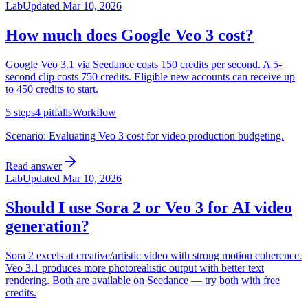
Lab
Updated
Mar 10, 2026
How much does Google Veo 3 cost?
Google Veo 3.1 via Seedance costs 150 credits per second. A 5-
second clip costs 750 credits. Eligible new accounts can receive up
to 450 credits to start.
5
steps
4
pitfalls
Workflow
Scenario:
Evaluating Veo 3 cost for video production budgeting.
Read answer
Lab
Updated
Mar 10, 2026
Should I use Sora 2 or Veo 3 for AI video
generation?
Sora 2 excels at creative/artistic video with strong motion coherence.
Veo 3.1 produces more photorealistic output with better text
rendering. Both are available on Seedance — try both with free
credits.