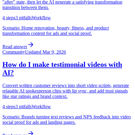
"after" state, then let the AI generate a satisfying transformation
transition between them.
4
steps
3
pitfalls
Workflow
Scenario:
Home renovation, beauty, fitness, and product
transformation content for ads and social proof.
Read answer
Community
Updated
Mar 9, 2026
How do I make testimonial videos with
AI?
Convert written customer reviews into short video scripts, generate
relatable AI spokesperson clips with lip sync, and add trust signals
like star ratings and brand context.
4
steps
3
pitfalls
Workflow
Scenario:
Brands turning text reviews and NPS feedback into video
social proof for ads and landing pages.