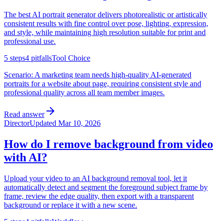
The best AI portrait generator delivers photorealistic or artistically
consistent results with fine control over pose, lighting, expression,
and style, while maintaining high resolution suitable for print and
professional use.
5
steps
4
pitfalls
Tool Choice
Scenario:
A marketing team needs high-quality AI-generated
portraits for a website about page, requiring consistent style and
professional quality across all team member images.
Read answer
Director
Updated
Mar 10, 2026
How do I remove background from video
with AI?
Upload your video to an AI background removal tool, let it
automatically detect and segment the foreground subject frame by
frame, review the edge quality, then export with a transparent
background or replace it with a new scene.