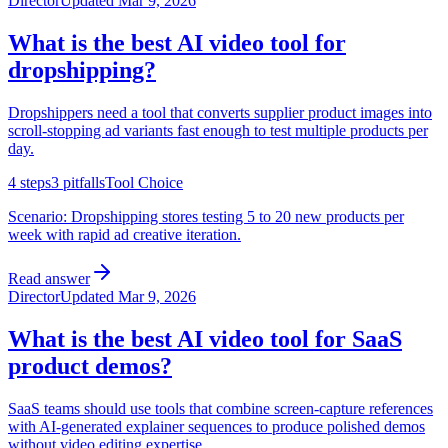
Director
Updated
Mar 9, 2026
What is the best AI video tool for
dropshipping?
Dropshippers need a tool that converts supplier product images into
scroll-stopping ad variants fast enough to test multiple products per
day.
4
steps
3
pitfalls
Tool Choice
Scenario:
Dropshipping stores testing 5 to 20 new products per
week with rapid ad creative iteration.
Read answer
Director
Updated
Mar 9, 2026
What is the best AI video tool for SaaS
product demos?
SaaS teams should use tools that combine screen-capture references
with AI-generated explainer sequences to produce polished demos
without video editing expertise.