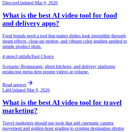
Director
Updated
Mar 9, 2026
What is the best AI video tool for food
and delivery apps?
Food brands need a tool that makes dishes look irresistible through
steam effects, close-up motion, and vibrant color grading applied to
simple product shots.
4
steps
3
pitfalls
Tool Choice
Scenario:
Restaurants, ghost kitchens, and delivery platforms
producing menu item promo videos at volume.
Read answer
Lab
Updated
Mar 9, 2026
What is the best AI video tool for travel
marketing?
Travel marketers should use tools that add cinematic camera
movement and golden-hour grading to existing destination photos