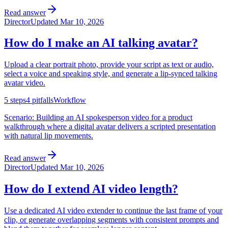
Read answer
Director
Updated
Mar 10, 2026
How do I make an AI talking avatar?
Upload a clear portrait photo, provide your script as text or audio,
select a voice and speaking style, and generate a lip-synced talking
avatar video.
5
steps
4
pitfalls
Workflow
Scenario:
Building an AI spokesperson video for a product
walkthrough where a digital avatar delivers a scripted presentation
with natural lip movements.
Read answer
Director
Updated
Mar 10, 2026
How do I extend AI video length?
Use a dedicated AI video extender to continue the last frame of your
clip, or generate overlapping segments with consistent prompts and