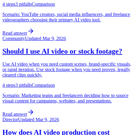
4
steps
3
pitfalls
Comparison
Scenario:
YouTube creators, social media influencers, and freelance
videographers choosing their primary AI video tool.
Read answer
Community
Updated
Mar 9, 2026
Should I use AI video or stock footage?
Use AI video when you need custom scenes, brand-specific visuals,
or rapid iteration. Use stock footage when you need proven, legally
cleared clips quickly.
4
steps
3
pitfalls
Comparison
Scenario:
Marketing teams and freelancers deciding how to source
visual content for campaigns, websites, and presentations.
Read answer
Director
Updated
Mar 9, 2026
How does AI video production cost