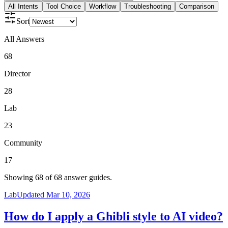
All Intents
Tool Choice
Workflow
Troubleshooting
Comparison
Sort
All Answers
68
Director
28
Lab
23
Community
17
Showing
68
of
68
answer guides.
Lab
Updated
Mar 10, 2026
How do I apply a Ghibli style to AI video?