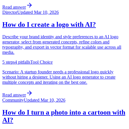
Read answer
Director
Updated
Mar 10, 2026
How do I create a logo with AI?
Describe your brand identity and style preferences to an AI logo
generator, select from generated concepts, refine colors and
typography, and export in vector format for scalable use across all
media.
5
steps
4
pitfalls
Tool Choice
Scenario:
A startup founder needs a professional logo quickly
without hiring a designer. Using an AI logo generator to create
multiple concepts and iterating on the best one.
Read answer
Community
Updated
Mar 10, 2026
How do I turn a photo into a cartoon with
AI?