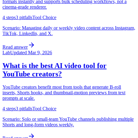
formats instantly and supports bulk scheduling workflows, not a
cinema-grade renderer.
4
steps
3
pitfalls
Tool Choice
Scenario:
Managing daily or weekly video content across Instagram,
TikTok, LinkedIn, and X.
Read answer
Lab
Updated
Mar 9, 2026
What is the best AI video tool for
YouTube creators?
YouTube creators benefit most from tools that generate B-roll
inserts, Shorts hooks, and thumbnail-motion previews from text
prompts at scale.
4
steps
3
pitfalls
Tool Choice
Scenario:
Solo or small-team YouTube channels publishing multiple
Shorts and long-form videos weekly.