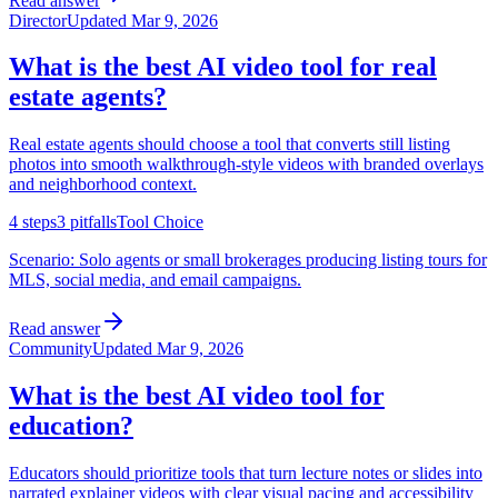
Read answer
Director
Updated
Mar 9, 2026
What is the best AI video tool for real
estate agents?
Real estate agents should choose a tool that converts still listing
photos into smooth walkthrough-style videos with branded overlays
and neighborhood context.
4
steps
3
pitfalls
Tool Choice
Scenario:
Solo agents or small brokerages producing listing tours for
MLS, social media, and email campaigns.
Read answer
Community
Updated
Mar 9, 2026
What is the best AI video tool for
education?
Educators should prioritize tools that turn lecture notes or slides into
narrated explainer videos with clear visual pacing and accessibility