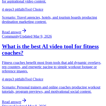
for aspirational video content.
4
steps
3
pitfalls
Tool Choice
Scenario:
Travel agencies, hotels, and tourism boards producing
destination marketing content.
Read answer
Community
Updated
Mar 9, 2026
What is the best AI video tool for fitness
coaches?
Fitness coaches benefit most from tools that add dynamic overlays,
rep counters, and energetic pacing to simple workout footage or
reference images.
4
steps
3
pitfalls
Tool Choice
Scenario:
Personal trainers and online coaches producing workout
tutorials, program previews, and motivational social content.
Read answer