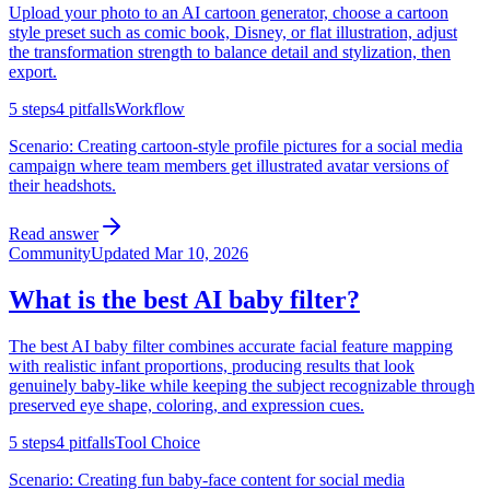
Upload your photo to an AI cartoon generator, choose a cartoon
style preset such as comic book, Disney, or flat illustration, adjust
the transformation strength to balance detail and stylization, then
export.
5
steps
4
pitfalls
Workflow
Scenario:
Creating cartoon-style profile pictures for a social media
campaign where team members get illustrated avatar versions of
their headshots.
Read answer
Community
Updated
Mar 10, 2026
What is the best AI baby filter?
The best AI baby filter combines accurate facial feature mapping
with realistic infant proportions, producing results that look
genuinely baby-like while keeping the subject recognizable through
preserved eye shape, coloring, and expression cues.
5
steps
4
pitfalls
Tool Choice
Scenario:
Creating fun baby-face content for social media