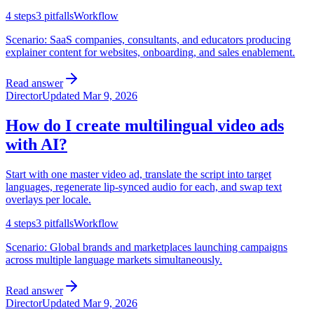
4
steps
3
pitfalls
Workflow
Scenario:
SaaS companies, consultants, and educators producing
explainer content for websites, onboarding, and sales enablement.
Read answer
Director
Updated
Mar 9, 2026
How do I create multilingual video ads
with AI?
Start with one master video ad, translate the script into target
languages, regenerate lip-synced audio for each, and swap text
overlays per locale.
4
steps
3
pitfalls
Workflow
Scenario:
Global brands and marketplaces launching campaigns
across multiple language markets simultaneously.
Read answer
Director
Updated
Mar 9, 2026