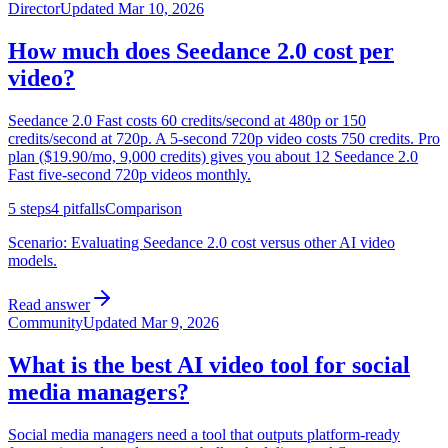
Director
Updated
Mar 10, 2026
How much does Seedance 2.0 cost per
video?
Seedance 2.0 Fast costs 60 credits/second at 480p or 150
credits/second at 720p. A 5-second 720p video costs 750 credits. Pro
plan ($19.90/mo, 9,000 credits) gives you about 12 Seedance 2.0
Fast five-second 720p videos monthly.
5
steps
4
pitfalls
Comparison
Scenario:
Evaluating Seedance 2.0 cost versus other AI video
models.
Read answer
Community
Updated
Mar 9, 2026
What is the best AI video tool for social
media managers?
Social media managers need a tool that outputs platform-ready