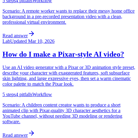
5
steps
4
pitfalls
Workflow
Scenario:
A remote worker wants to replace their messy home office
background in a pre-recorded presentation video with a clean,
professional virtual environment.
Read answer
Lab
Updated
Mar 10, 2026
How do I make a Pixar-style AI video?
Use an AI video generator with a Pixar or 3D animation style preset,
describe your character with exaggerated features, soft subsurface
skin lighting, and large expressive eyes, then set a warm cinematic
color palette to match the Pixar look.
5
steps
4
pitfalls
Workflow
Scenario:
A children content creator wants to produce a short
animated clip with Pixar-quality 3D character aesthetics for a
YouTube channel, without needing 3D modeling or rendering
software.
Read answer