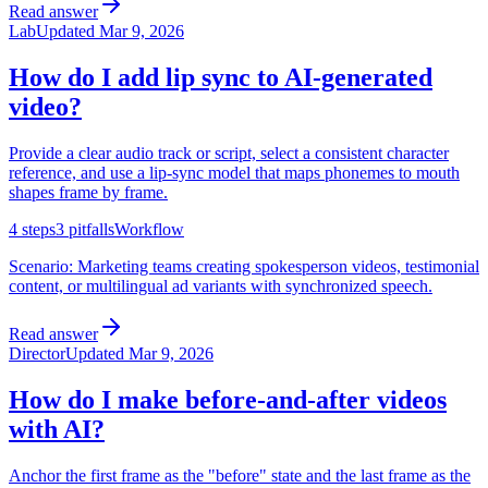
Read answer
Lab
Updated
Mar 9, 2026
How do I add lip sync to AI-generated
video?
Provide a clear audio track or script, select a consistent character
reference, and use a lip-sync model that maps phonemes to mouth
shapes frame by frame.
4
steps
3
pitfalls
Workflow
Scenario:
Marketing teams creating spokesperson videos, testimonial
content, or multilingual ad variants with synchronized speech.
Read answer
Director
Updated
Mar 9, 2026
How do I make before-and-after videos
with AI?
Anchor the first frame as the "before" state and the last frame as the