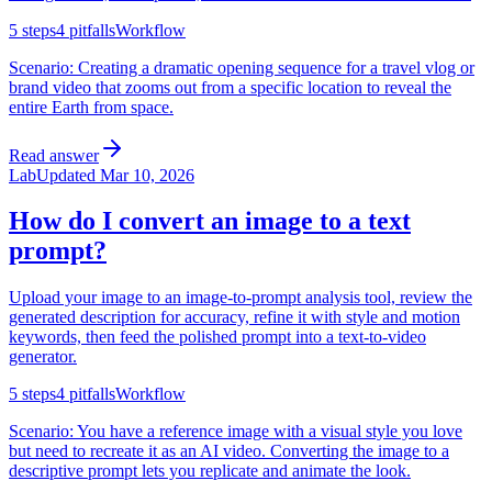
5
steps
4
pitfalls
Workflow
Scenario:
Creating a dramatic opening sequence for a travel vlog or
brand video that zooms out from a specific location to reveal the
entire Earth from space.
Read answer
Lab
Updated
Mar 10, 2026
How do I convert an image to a text
prompt?
Upload your image to an image-to-prompt analysis tool, review the
generated description for accuracy, refine it with style and motion
keywords, then feed the polished prompt into a text-to-video
generator.
5
steps
4
pitfalls
Workflow
Scenario:
You have a reference image with a visual style you love
but need to recreate it as an AI video. Converting the image to a
descriptive prompt lets you replicate and animate the look.