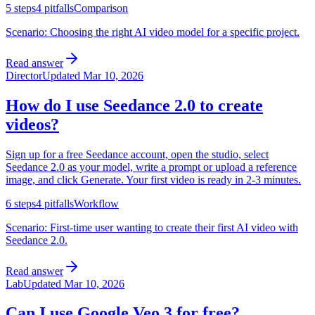
5
steps
4
pitfalls
Comparison
Scenario:
Choosing the right AI video model for a specific project.
Read answer
Director
Updated
Mar 10, 2026
How do I use Seedance 2.0 to create
videos?
Sign up for a free Seedance account, open the studio, select
Seedance 2.0 as your model, write a prompt or upload a reference
image, and click Generate. Your first video is ready in 2-3 minutes.
6
steps
4
pitfalls
Workflow
Scenario:
First-time user wanting to create their first AI video with
Seedance 2.0.
Read answer
Lab
Updated
Mar 10, 2026
Can I use Google Veo 3 for free?