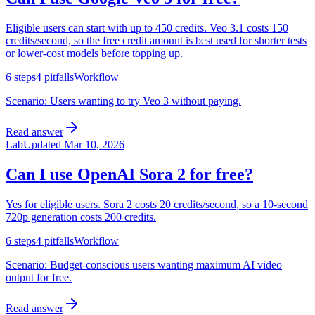
Eligible users can start with up to 450 credits. Veo 3.1 costs 150
credits/second, so the free credit amount is best used for shorter tests
or lower-cost models before topping up.
6
steps
4
pitfalls
Workflow
Scenario:
Users wanting to try Veo 3 without paying.
Read answer
Lab
Updated
Mar 10, 2026
Can I use OpenAI Sora 2 for free?
Yes for eligible users. Sora 2 costs 20 credits/second, so a 10-second
720p generation costs 200 credits.
6
steps
4
pitfalls
Workflow
Scenario:
Budget-conscious users wanting maximum AI video
output for free.
Read answer