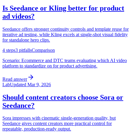
Is Seedance or Kling better for product
ad videos?
Seedance offers stronger continuity controls and template reuse for
iterative ad testing, while Kling excels at single-shot visual fidelity
for standalone hero clips.
4
steps
3
pitfalls
Comparison
Scenario:
Ecommerce and DTC teams evaluating which AI video
platform to standardize on for product advertising.
Read answer
Lab
Updated
Mar 9, 2026
Should content creators choose Sora or
Seedance?
Sora impresses with cinematic single-generation quality, but
Seedance gives content creators more practical control for
repeatable, production-ready output.