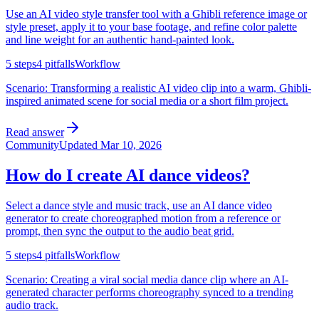
Use an AI video style transfer tool with a Ghibli reference image or
style preset, apply it to your base footage, and refine color palette
and line weight for an authentic hand-painted look.
5
steps
4
pitfalls
Workflow
Scenario:
Transforming a realistic AI video clip into a warm, Ghibli-
inspired animated scene for social media or a short film project.
Read answer
Community
Updated
Mar 10, 2026
How do I create AI dance videos?
Select a dance style and music track, use an AI dance video
generator to create choreographed motion from a reference or
prompt, then sync the output to the audio beat grid.
5
steps
4
pitfalls
Workflow
Scenario:
Creating a viral social media dance clip where an AI-
generated character performs choreography synced to a trending
audio track.