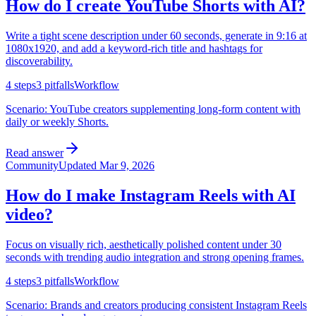
How do I create YouTube Shorts with AI?
Write a tight scene description under 60 seconds, generate in 9:16 at
1080x1920, and add a keyword-rich title and hashtags for
discoverability.
4
steps
3
pitfalls
Workflow
Scenario:
YouTube creators supplementing long-form content with
daily or weekly Shorts.
Read answer
Community
Updated
Mar 9, 2026
How do I make Instagram Reels with AI
video?
Focus on visually rich, aesthetically polished content under 30
seconds with trending audio integration and strong opening frames.
4
steps
3
pitfalls
Workflow
Scenario:
Brands and creators producing consistent Instagram Reels