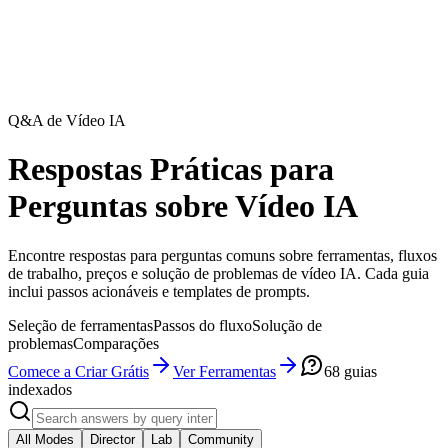
Q&A de Vídeo IA
Respostas Práticas para
Perguntas sobre Vídeo IA
Encontre respostas para perguntas comuns sobre ferramentas, fluxos
de trabalho, preços e solução de problemas de vídeo IA. Cada guia
inclui passos acionáveis e templates de prompts.
Seleção de ferramentas
Passos do fluxo
Solução de
problemas
Comparações
Comece a Criar Grátis
Ver Ferramentas
68
guias
indexados
All Modes
Director
Lab
Community