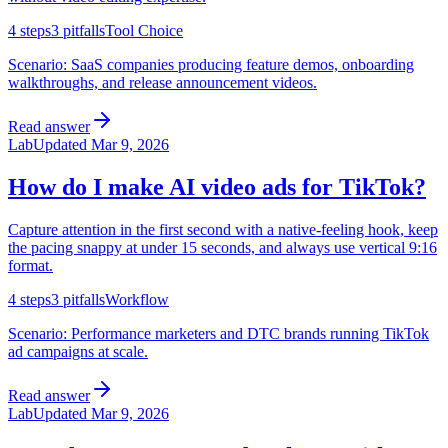
4
steps
3
pitfalls
Tool Choice
Scenario:
SaaS companies producing feature demos, onboarding
walkthroughs, and release announcement videos.
Read answer
Lab
Updated
Mar 9, 2026
How do I make AI video ads for TikTok?
Capture attention in the first second with a native-feeling hook, keep
the pacing snappy at under 15 seconds, and always use vertical 9:16
format.
4
steps
3
pitfalls
Workflow
Scenario:
Performance marketers and DTC brands running TikTok
ad campaigns at scale.
Read answer
Lab
Updated
Mar 9, 2026