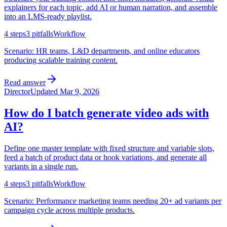
explainers for each topic, add AI or human narration, and assemble
into an LMS-ready playlist.
4
steps
3
pitfalls
Workflow
Scenario:
HR teams, L&D departments, and online educators
producing scalable training content.
Read answer
Director
Updated
Mar 9, 2026
How do I batch generate video ads with
AI?
Define one master template with fixed structure and variable slots,
feed a batch of product data or hook variations, and generate all
variants in a single run.
4
steps
3
pitfalls
Workflow
Scenario:
Performance marketing teams needing 20+ ad variants per
campaign cycle across multiple products.