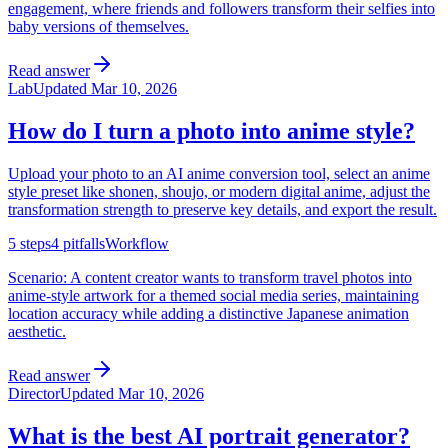
engagement, where friends and followers transform their selfies into
baby versions of themselves.
Read answer
Lab
Updated
Mar 10, 2026
How do I turn a photo into anime style?
Upload your photo to an AI anime conversion tool, select an anime
style preset like shonen, shoujo, or modern digital anime, adjust the
transformation strength to preserve key details, and export the result.
5
steps
4
pitfalls
Workflow
Scenario:
A content creator wants to transform travel photos into
anime-style artwork for a themed social media series, maintaining
location accuracy while adding a distinctive Japanese animation
aesthetic.
Read answer
Director
Updated
Mar 10, 2026
What is the best AI portrait generator?