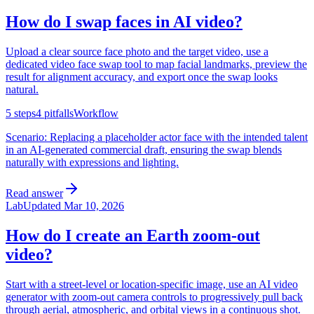
How do I swap faces in AI video?
Upload a clear source face photo and the target video, use a
dedicated video face swap tool to map facial landmarks, preview the
result for alignment accuracy, and export once the swap looks
natural.
5
steps
4
pitfalls
Workflow
Scenario:
Replacing a placeholder actor face with the intended talent
in an AI-generated commercial draft, ensuring the swap blends
naturally with expressions and lighting.
Read answer
Lab
Updated
Mar 10, 2026
How do I create an Earth zoom-out
video?
Start with a street-level or location-specific image, use an AI video
generator with zoom-out camera controls to progressively pull back
through aerial, atmospheric, and orbital views in a continuous shot.