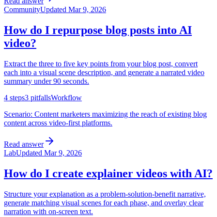
Read answer
Community
Updated
Mar 9, 2026
How do I repurpose blog posts into AI
video?
Extract the three to five key points from your blog post, convert
each into a visual scene description, and generate a narrated video
summary under 90 seconds.
4
steps
3
pitfalls
Workflow
Scenario:
Content marketers maximizing the reach of existing blog
content across video-first platforms.
Read answer
Lab
Updated
Mar 9, 2026
How do I create explainer videos with AI?
Structure your explanation as a problem-solution-benefit narrative,
generate matching visual scenes for each phase, and overlay clear
narration with on-screen text.