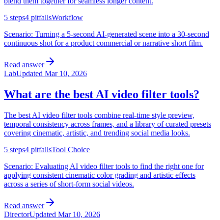
blend them together for seamless longer content.
5
steps
4
pitfalls
Workflow
Scenario:
Turning a 5-second AI-generated scene into a 30-second
continuous shot for a product commercial or narrative short film.
Read answer
Lab
Updated
Mar 10, 2026
What are the best AI video filter tools?
The best AI video filter tools combine real-time style preview,
temporal consistency across frames, and a library of curated presets
covering cinematic, artistic, and trending social media looks.
5
steps
4
pitfalls
Tool Choice
Scenario:
Evaluating AI video filter tools to find the right one for
applying consistent cinematic color grading and artistic effects
across a series of short-form social videos.
Read answer
Director
Updated
Mar 10, 2026