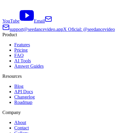
YouTube
Email
support@seedancevideo.app
X Oficial: @seedancevideo
Product
Features
Pricing
FAQ
AI Tools
Answer Guides
Resources
Blog
API Docs
Changelog
Roadmap
Company
About
Contact