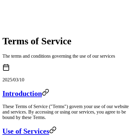
Terms of Service
The terms and conditions governing the use of our services
2025/03/10
Introduction
These Terms of Service ("Terms") govern your use of our website
and services. By accessing or using our services, you agree to be
bound by these Terms.
Use of Services