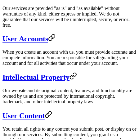
Our services are provided "as is" and "as available" without
warranties of any kind, either express or implied. We do not
guarantee that our services will be uninterrupted, secure, or error-
free.
User Accounts
When you create an account with us, you must provide accurate and
complete information. You are responsible for safeguarding your
account and for all activities that occur under your account.
Intellectual Property
Our website and its original content, features, and functionality are
owned by us and are protected by international copyright,
trademark, and other intellectual property laws.
User Content
You retain all rights to any content you submit, post, or display on or
through our services. By submitting content, you grant us a