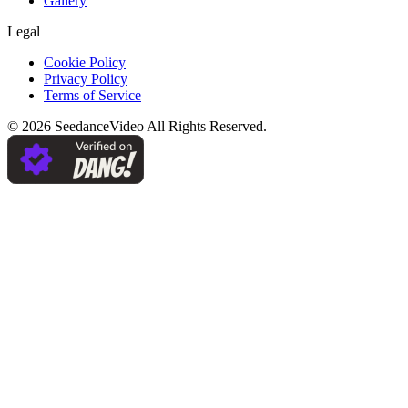
Gallery
Legal
Cookie Policy
Privacy Policy
Terms of Service
©
2026
SeedanceVideo
All Rights Reserved.