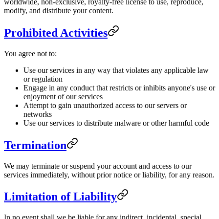
worldwide, non-exclusive, royalty-free license to use, reproduce,
modify, and distribute your content.
Prohibited Activities
You agree not to:
Use our services in any way that violates any applicable law
or regulation
Engage in any conduct that restricts or inhibits anyone's use or
enjoyment of our services
Attempt to gain unauthorized access to our servers or
networks
Use our services to distribute malware or other harmful code
Termination
We may terminate or suspend your account and access to our
services immediately, without prior notice or liability, for any reason.
Limitation of Liability
In no event shall we be liable for any indirect, incidental, special,