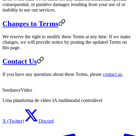
consequential, or punitive damages resulting from your use of or
inability to use our services.
Changes to Terms
We reserve the right to modify these Terms at any time. If we make
changes, we will provide notice by posting the updated Terms on
this page.
Contact Us
If you have any questions about these Terms, please
contact us
.
SeedanceVideo
Uma plataforma de vídeo IA multimodal controlável
X (Twitter)
Discord