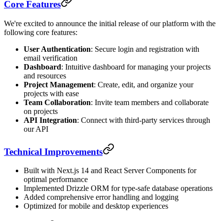
Core Features
We're excited to announce the initial release of our platform with the
following core features:
User Authentication
: Secure login and registration with
email verification
Dashboard
: Intuitive dashboard for managing your projects
and resources
Project Management
: Create, edit, and organize your
projects with ease
Team Collaboration
: Invite team members and collaborate
on projects
API Integration
: Connect with third-party services through
our API
Technical Improvements
Built with Next.js 14 and React Server Components for
optimal performance
Implemented Drizzle ORM for type-safe database operations
Added comprehensive error handling and logging
Optimized for mobile and desktop experiences