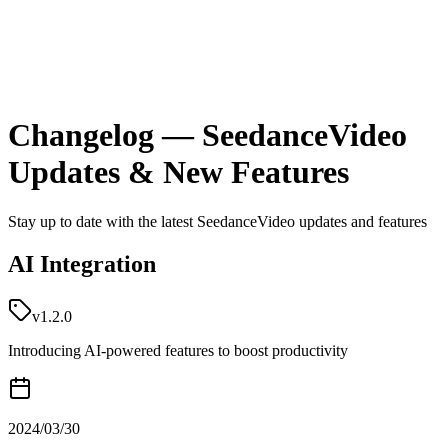
Changelog — SeedanceVideo
Updates & New Features
Stay up to date with the latest SeedanceVideo updates and features
AI Integration
v1.2.0
Introducing AI-powered features to boost productivity
2024/03/30