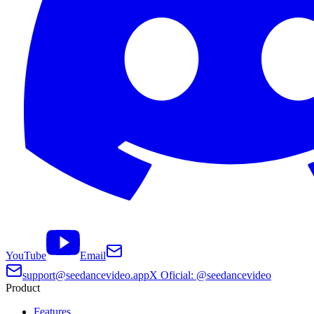
YouTube
Email
support@seedancevideo.app
X Oficial: @seedancevideo
Product
Features