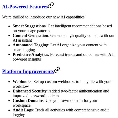
AI-Powered Features
We're thrilled to introduce our new AI capabilities:
Smart Suggestions
: Get intelligent recommendations based
on your usage patterns
Content Generation
: Generate high-quality content with our
AI assistant
Automated Tagging
: Let AI organize your content with
smart tagging
Predictive Analytics
: Forecast trends and outcomes with AI-
powered insights
Platform Improvements
Webhooks
: Set up custom webhooks to integrate with your
workflow
Enhanced Security
: Added two-factor authentication and
improved password policies
Custom Domains
: Use your own domain for your
workspace
Audit Logs
: Track all activities with comprehensive audit
logging