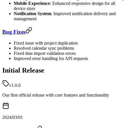
Mobile Experience
: Enhanced responsive design for all
device sizes
Notification System
: Improved notification delivery and
management
Bug Fixes
Fixed issue with project duplication
Resolved calendar sync problems
Fixed data import validation errors
Improved error handling for API requests
Initial Release
v1.0.0
Our first official release with core features and functionality
2024/03/01