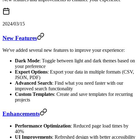
2024/03/15
New Features
We've added several new features to improve your experience:
Dark Mode
: Toggle between light and dark themes based on
your preference
Export Options
: Export your data in multiple formats (CSV,
JSON, PDF)
Advanced Search
: Find what you need faster with our
improved search functionality
Custom Templates
: Create and save templates for recurring
projects
Enhancements
Performance Optimization
: Reduced page load times by
40%
UI Improvements
: Refreshed design with better accessibility