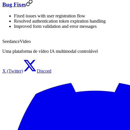
Bug Fixes
Fixed issues with user registration flow
Resolved authentication token expiration handling
Improved form validation and error messages
SeedanceVideo
Uma plataforma de vídeo IA multimodal controlável
X (Twitter)
Discord