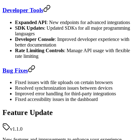
Developer Tools
Expanded API
: New endpoints for advanced integrations
SDK Updates
: Updated SDKs for all major programming
languages
Developer Console
: Improved developer experience with
better documentation
Rate Limiting Controls
: Manage API usage with flexible
rate limiting
Bug Fixes
Fixed issues with file uploads on certain browsers
Resolved synchronization issues between devices
Improved error handling for third-party integrations
Fixed accessibility issues in the dashboard
Feature Update
v1.1.0
New features and improvements to enhance your experience