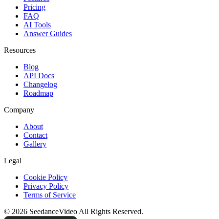
Pricing
FAQ
AI Tools
Answer Guides
Resources
Blog
API Docs
Changelog
Roadmap
Company
About
Contact
Gallery
Legal
Cookie Policy
Privacy Policy
Terms of Service
©
2026
SeedanceVideo
All Rights Reserved.