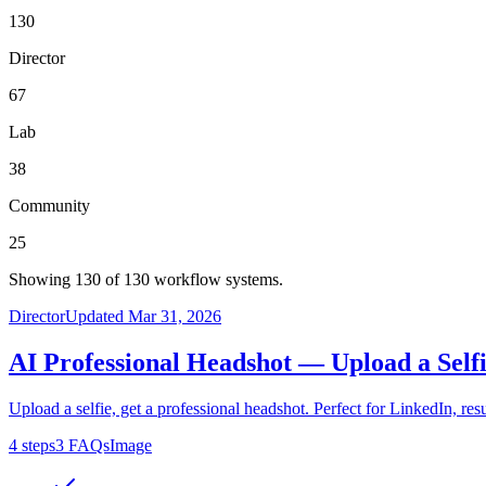
130
Director
67
Lab
38
Community
25
Showing
130
of
130
workflow systems.
Director
Updated
Mar 31, 2026
AI Professional Headshot — Upload a Selfi
Upload a selfie, get a professional headshot. Perfect for LinkedIn, r
4
steps
3
FAQs
Image