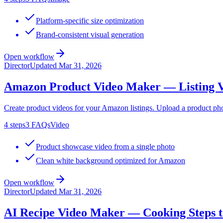
Platform-specific size optimization
Brand-consistent visual generation
Open workflow
Director
Updated
Mar 31, 2026
Amazon Product Video Maker — Listing V
Create product videos for your Amazon listings. Upload a product ph
4
steps
3
FAQs
Video
Product showcase video from a single photo
Clean white background optimized for Amazon
Open workflow
Director
Updated
Mar 31, 2026
AI Recipe Video Maker — Cooking Steps t