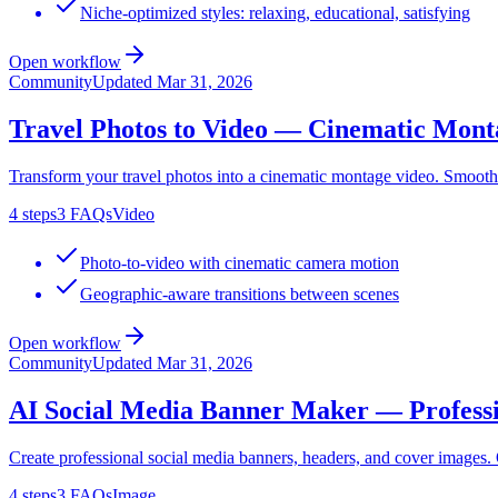
Niche-optimized styles: relaxing, educational, satisfying
Open workflow
Community
Updated
Mar 31, 2026
Travel Photos to Video — Cinematic Mont
Transform your travel photos into a cinematic montage video. Smooth
4
steps
3
FAQs
Video
Photo-to-video with cinematic camera motion
Geographic-aware transitions between scenes
Open workflow
Community
Updated
Mar 31, 2026
AI Social Media Banner Maker — Professi
Create professional social media banners, headers, and cover images
4
steps
3
FAQs
Image