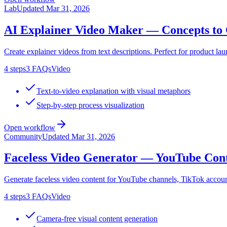
Lab
Updated
Mar 31, 2026
AI Explainer Video Maker — Concepts to 
Create explainer videos from text descriptions. Perfect for product laun
4
steps
3
FAQs
Video
Text-to-video explanation with visual metaphors
Step-by-step process visualization
Open workflow
Community
Updated
Mar 31, 2026
Faceless Video Generator — YouTube Con
Generate faceless video content for YouTube channels, TikTok account
4
steps
3
FAQs
Video
Camera-free visual content generation