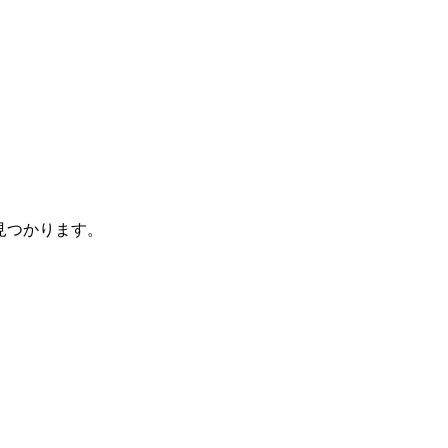
見つかります。