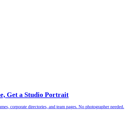
e, Get a Studio Portrait
esumes, corporate directories, and team pages. No photographer needed.