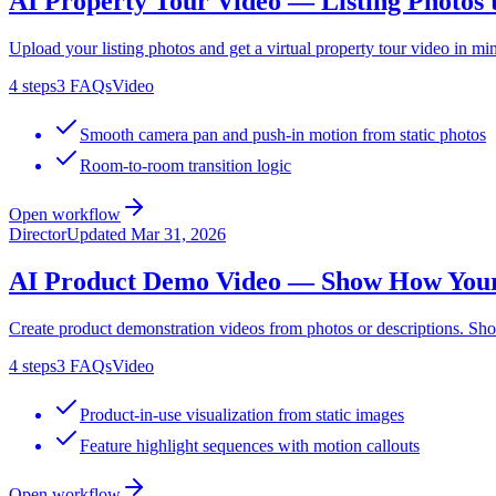
AI Property Tour Video — Listing Photos 
Upload your listing photos and get a virtual property tour video in
4
steps
3
FAQs
Video
Smooth camera pan and push-in motion from static photos
Room-to-room transition logic
Open workflow
Director
Updated
Mar 31, 2026
AI Product Demo Video — Show How You
Create product demonstration videos from photos or descriptions. S
4
steps
3
FAQs
Video
Product-in-use visualization from static images
Feature highlight sequences with motion callouts
Open workflow