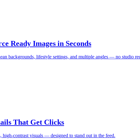
ce Ready Images in Seconds
an backgrounds, lifestyle settings, and multiple angles — no studio re
ls That Get Clicks
, high-contrast visuals — designed to stand out in the feed.