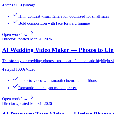
4
steps
3
FAQs
Image
High-contrast visual generation optimized for small sizes
Bold composition with face-forward framing
Open workflow
Director
Updated
Mar 31, 2026
AI Wedding Video Maker — Photos to Cine
Transform your wedding photos into a beautiful cinematic highlight v
4
steps
3
FAQs
Video
Photo-to-video with smooth cinematic transitions
Romantic and elegant motion presets
Open workflow
Director
Updated
Mar 31, 2026