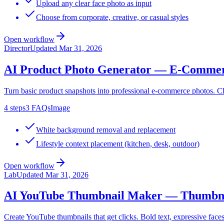
Upload any clear face photo as input
Choose from corporate, creative, or casual styles
Open workflow
Director
Updated
Mar 31, 2026
AI Product Photo Generator — E-Commer
Turn basic product snapshots into professional e-commerce photos. Cle
4
steps
3
FAQs
Image
White background removal and replacement
Lifestyle context placement (kitchen, desk, outdoor)
Open workflow
Lab
Updated
Mar 31, 2026
AI YouTube Thumbnail Maker — Thumbnai
Create YouTube thumbnails that get clicks. Bold text, expressive faces