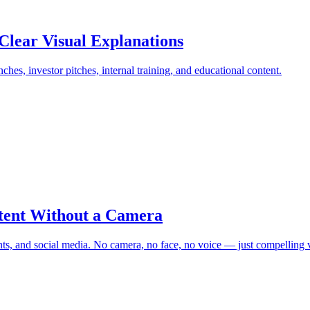
Clear Visual Explanations
ches, investor pitches, internal training, and educational content.
tent Without a Camera
s, and social media. No camera, no face, no voice — just compelling v