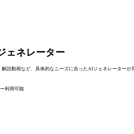
ジェネレーター
、解説動画など、具体的なニーズに合ったAIジェネレーターが
ー利用可能