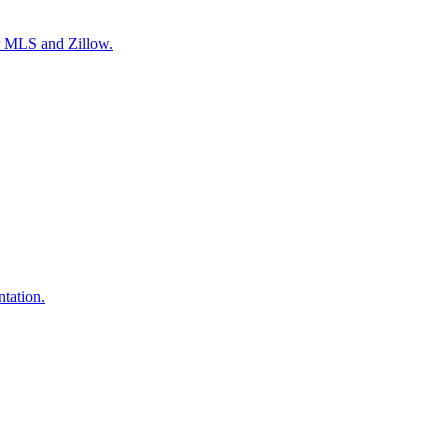
or MLS and Zillow.
tation.