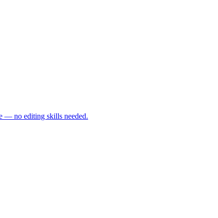
e — no editing skills needed.