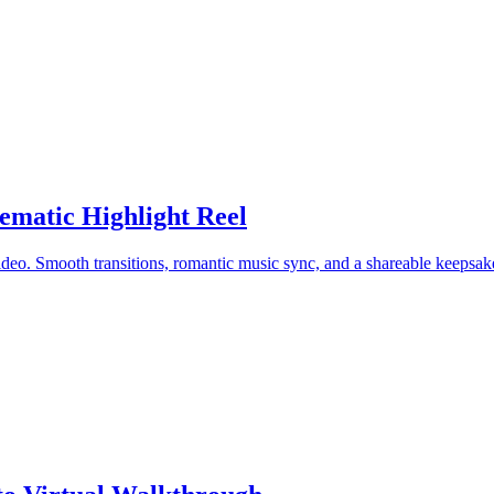
matic Highlight Reel
ideo. Smooth transitions, romantic music sync, and a shareable keepsak