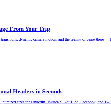
age From Your Trip
 transitions, dynamic camera motion, and the feeling of being there —
onal Headers in Seconds
. Optimized sizes for LinkedIn, Twitter/X, YouTube, Facebook, and Twi