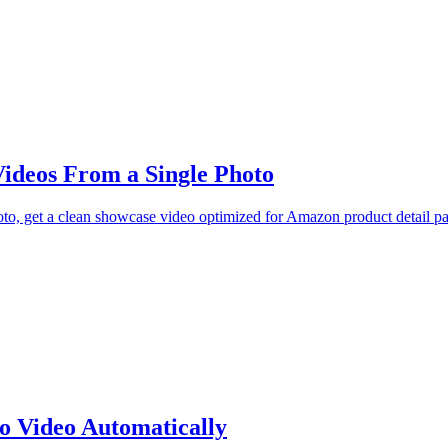
ideos From a Single Photo
oto, get a clean showcase video optimized for Amazon product detail p
o Video Automatically