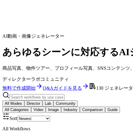
AI動画・画像ジェネレーター
あらゆるシーンに対応するAI
商品写真、物件ツアー、プロフィール写真、SNSコンテンツ
ディレクター
ラボ
コミュニティ
無料で作成開始
Q&Aガイドを見る
130
ジェネレータ
All Modes
Director
Lab
Community
All Categories
Video
Image
Industry
Comparison
Guide
Sort
All Workflows