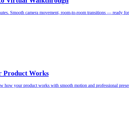
to Virtual Walkthrough
 minutes. Smooth camera movement, room-to-room transitions — ready f
r Product Works
how how your product works with smooth motion and professional presen