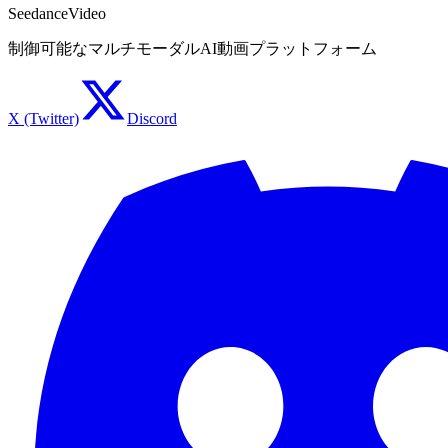
SeedanceVideo
制御可能なマルチモーダルAI動画プラットフォーム
X (Twitter)
Discord