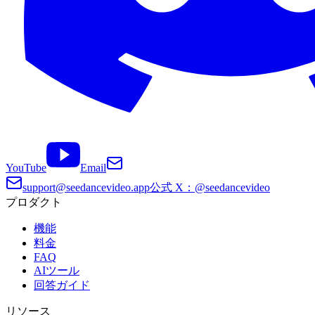
YouTube
Email
support@seedancevideo.app
公式 X：@seedancevideo
プロダクト
機能
料金
FAQ
AIツール
回答ガイド
リソース