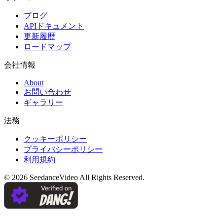
ブログ
APIドキュメント
更新履歴
ロードマップ
会社情報
About
お問い合わせ
ギャラリー
法務
クッキーポリシー
プライバシーポリシー
利用規約
©
2026
SeedanceVideo
All Rights Reserved.