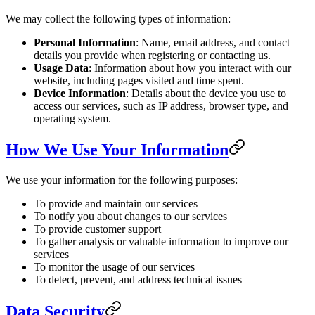
We may collect the following types of information:
Personal Information
: Name, email address, and contact
details you provide when registering or contacting us.
Usage Data
: Information about how you interact with our
website, including pages visited and time spent.
Device Information
: Details about the device you use to
access our services, such as IP address, browser type, and
operating system.
How We Use Your Information
We use your information for the following purposes:
To provide and maintain our services
To notify you about changes to our services
To provide customer support
To gather analysis or valuable information to improve our
services
To monitor the usage of our services
To detect, prevent, and address technical issues
Data Security