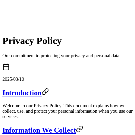
Privacy Policy
Our commitment to protecting your privacy and personal data
2025/03/10
Introduction
Welcome to our Privacy Policy. This document explains how we
collect, use, and protect your personal information when you use our
services.
Information We Collect