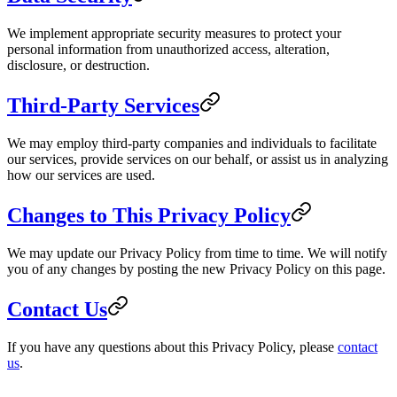
We implement appropriate security measures to protect your
personal information from unauthorized access, alteration,
disclosure, or destruction.
Third-Party Services
We may employ third-party companies and individuals to facilitate
our services, provide services on our behalf, or assist us in analyzing
how our services are used.
Changes to This Privacy Policy
We may update our Privacy Policy from time to time. We will notify
you of any changes by posting the new Privacy Policy on this page.
Contact Us
If you have any questions about this Privacy Policy, please
contact
us
.