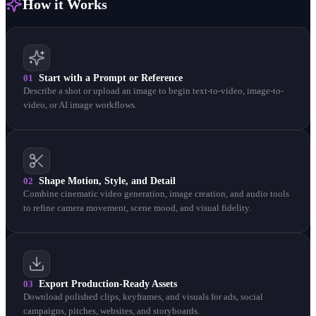
How it Works
01
Start with a Prompt or Reference
Describe a shot or upload an image to begin text-to-video, image-to-
video, or AI image workflows.
02
Shape Motion, Style, and Detail
Combine cinematic video generation, image creation, and audio tools
to refine camera movement, scene mood, and visual fidelity.
03
Export Production-Ready Assets
Download polished clips, keyframes, and visuals for ads, social
campaigns, pitches, websites, and storyboards.