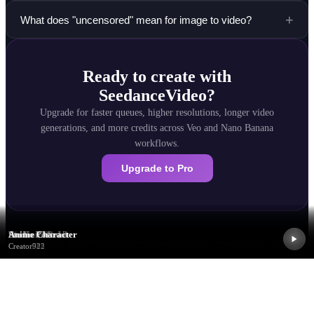
+
What does "uncensored" mean for image to video?
Ready to create with
SeedanceVideo?
Upgrade for faster queues, higher resolutions, longer video
generations, and more credits across Veo and Nano Banana
workflows.
Upgrade to Pro
Dreamy Flowers
Close-up Macro
Portrait Motion
Fashion Model
Studio Portrait
Anime Character
Prompt:
A shot of a field of pink flowers, dappled sunlight, creating a dreamy feeling
Creator
Creator
Creator
Creator
Creator
Creator
237
374
511
648
785
922