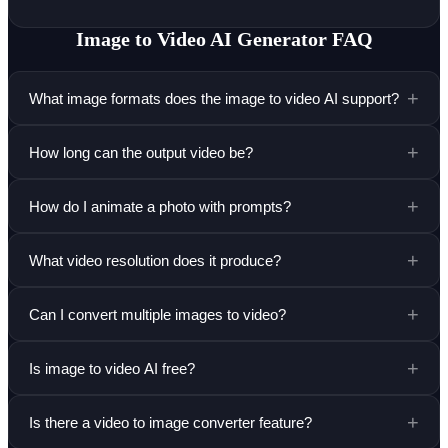
Image to Video AI Generator
FAQ
+
What image formats does the image to video AI support?
+
How long can the output video be?
+
How do I animate a photo with prompts?
+
What video resolution does it produce?
+
Can I convert multiple images to video?
+
Is image to video AI free?
+
Is there a video to image converter feature?