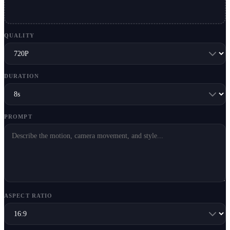
QUALITY
DURATION
PROMPT
ASPECT RATIO