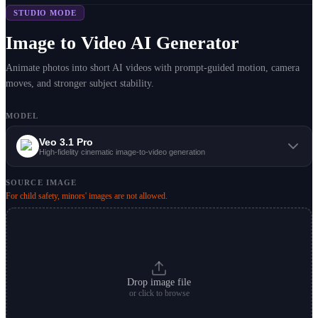
STUDIO MODE
Image to Video AI Generator
Animate photos into short AI videos with prompt-guided motion, camera
moves, and stronger subject stability.
MODEL
Veo 3.1 Pro
High-fidelity cinematic image-to-video generation
SOURCE IMAGE
For child safety, minors' images are not allowed.
Drop image file
or click to browse