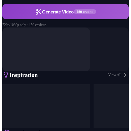
Generate Video
750 credits
720p/1080p only · 150 credits/s
Inspiration
View All