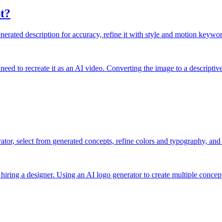
t?
rated description for accuracy, refine it with style and motion keyword
need to recreate it as an AI video. Converting the image to a descriptiv
ator, select from generated concepts, refine colors and typography, and 
hiring a designer. Using an AI logo generator to create multiple concept