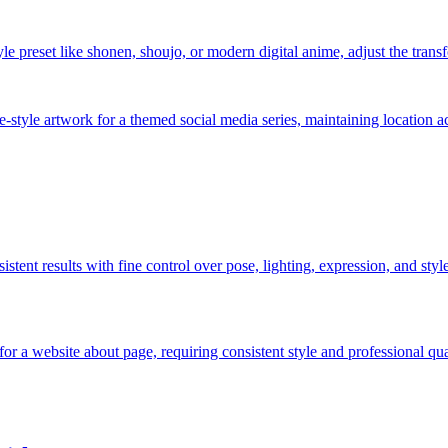
 preset like shonen, shoujo, or modern digital anime, adjust the transfo
e-style artwork for a themed social media series, maintaining location a
nsistent results with fine control over pose, lighting, expression, and sty
or a website about page, requiring consistent style and professional qu