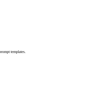
prompt templates.