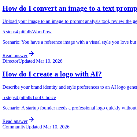
How do I convert an image to a text promp
Upload your image to an image-to-prompt analysis tool, review the gene
5
steps
4
pitfalls
Workflow
Scenario:
You have a reference image with a visual style you love but 
Read answer
Director
Updated
Mar 10, 2026
How do I create a logo with AI?
Describe your brand identity and style preferences to an AI logo gener
5
steps
4
pitfalls
Tool Choice
Scenario:
A startup founder needs a professional logo quickly without 
Read answer
Community
Updated
Mar 10, 2026