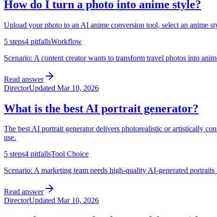
How do I turn a photo into anime style?
Upload your photo to an AI anime conversion tool, select an anime style
5
steps
4
pitfalls
Workflow
Scenario:
A content creator wants to transform travel photos into anim
Read answer
Director
Updated
Mar 10, 2026
What is the best AI portrait generator?
The best AI portrait generator delivers photorealistic or artistically co
use.
5
steps
4
pitfalls
Tool Choice
Scenario:
A marketing team needs high-quality AI-generated portraits f
Read answer
Director
Updated
Mar 10, 2026