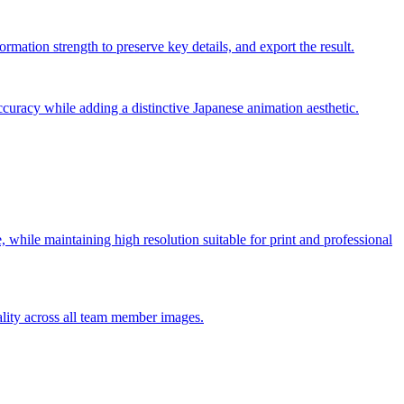
rmation strength to preserve key details, and export the result.
ccuracy while adding a distinctive Japanese animation aesthetic.
le, while maintaining high resolution suitable for print and professional
ality across all team member images.