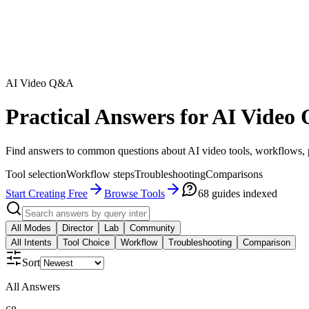
AI Video Q&A
Practical Answers for AI Video 
Find answers to common questions about AI video tools, workflows, pr
Tool selection
Workflow steps
Troubleshooting
Comparisons
Start Creating Free
Browse Tools
68
guides indexed
All Modes
Director
Lab
Community
All Intents
Tool Choice
Workflow
Troubleshooting
Comparison
Sort
All Answers