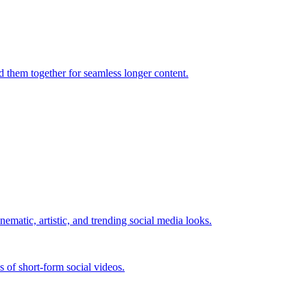
d them together for seamless longer content.
nematic, artistic, and trending social media looks.
es of short-form social videos.