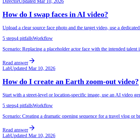
Director
Updated
Mar 10, 2026
How do I swap faces in AI video?
Upload a clear source face photo and the target video, use a dedicate
5
steps
4
pitfalls
Workflow
Scenario:
Replacing a placeholder actor face with the intended talent 
Read answer
Lab
Updated
Mar 10, 2026
How do I create an Earth zoom-out video?
Start with a street-level or location-specific image, use an AI video g
5
steps
4
pitfalls
Workflow
Scenario:
Creating a dramatic opening sequence for a travel vlog or br
Read answer
Lab
Updated
Mar 10, 2026