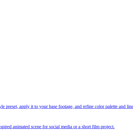
le preset, apply it to your base footage, and refine color palette and li
spired animated scene for social media or a short film project.