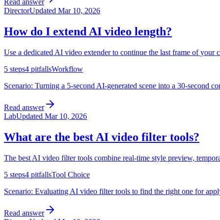
Read answer
Director
Updated
Mar 10, 2026
How do I extend AI video length?
Use a dedicated AI video extender to continue the last frame of your 
5
steps
4
pitfalls
Workflow
Scenario:
Turning a 5-second AI-generated scene into a 30-second cont
Read answer
Lab
Updated
Mar 10, 2026
What are the best AI video filter tools?
The best AI video filter tools combine real-time style preview, tempora
5
steps
4
pitfalls
Tool Choice
Scenario:
Evaluating AI video filter tools to find the right one for app
Read answer