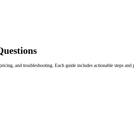
Questions
icing, and troubleshooting. Each guide includes actionable steps and 