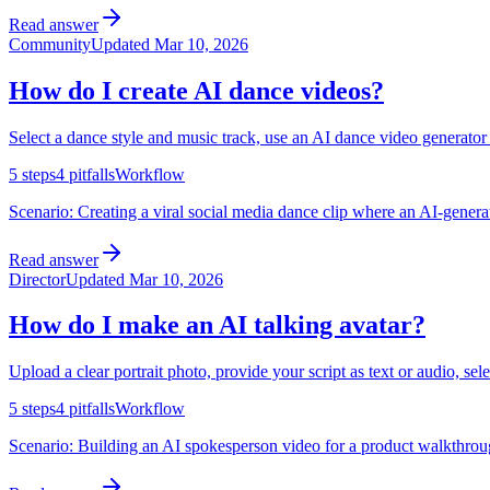
Read answer
Community
Updated
Mar 10, 2026
How do I create AI dance videos?
Select a dance style and music track, use an AI dance video generator
5
steps
4
pitfalls
Workflow
Scenario:
Creating a viral social media dance clip where an AI-genera
Read answer
Director
Updated
Mar 10, 2026
How do I make an AI talking avatar?
Upload a clear portrait photo, provide your script as text or audio, sel
5
steps
4
pitfalls
Workflow
Scenario:
Building an AI spokesperson video for a product walkthrough