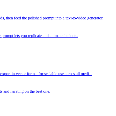
s, then feed the polished prompt into a text-to-video generator.
e prompt lets you replicate and animate the look.
export in vector format for scalable use across all media.
s and iterating on the best one.