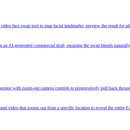
d video face swap tool to map facial landmarks, preview the result for a
in an AI-generated commercial draft, ensuring the swap blends naturally
enerator with zoom-out camera controls to progressively pull back throug
and video that zooms out from a specific location to reveal the entire E