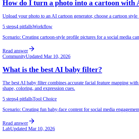
How do I turn a photo into a cartoon with 
Upload your photo to an AI cartoon generator, choose a cartoon style pr
5
steps
4
pitfalls
Workflow
Scenario:
Creating cartoon-style profile pictures for a social media c
Read answer
Community
Updated
Mar 10, 2026
What is the best AI baby filter?
The best AI baby filter combines accurate facial feature mapping with 
shape, coloring, and expression cues.
5
steps
4
pitfalls
Tool Choice
Scenario:
Creating fun baby-face content for social media engagement,
Read answer
Lab
Updated
Mar 10, 2026