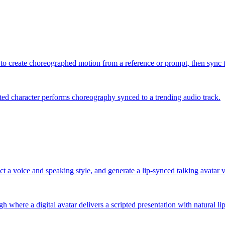
 to create choreographed motion from a reference or prompt, then sync th
ted character performs choreography synced to a trending audio track.
ect a voice and speaking style, and generate a lip-synced talking avatar 
 where a digital avatar delivers a scripted presentation with natural l