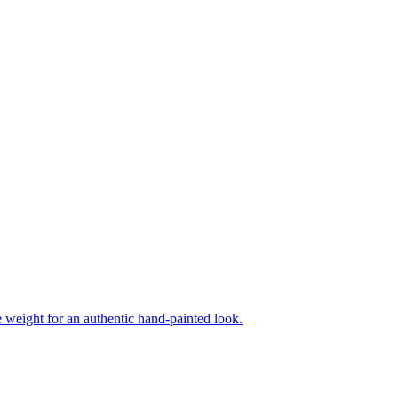
ne weight for an authentic hand-painted look.