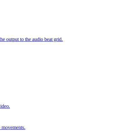
e output to the audio beat grid.
video.
ip movements.