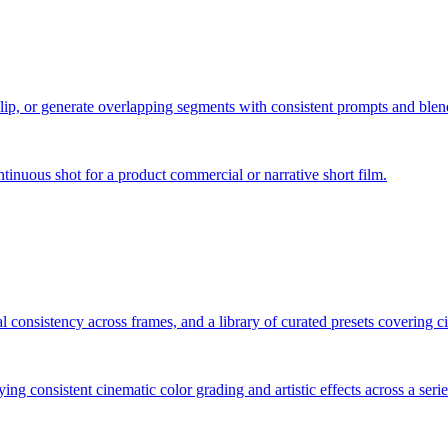
clip, or generate overlapping segments with consistent prompts and blen
inuous shot for a product commercial or narrative short film.
l consistency across frames, and a library of curated presets covering ci
lying consistent cinematic color grading and artistic effects across a seri