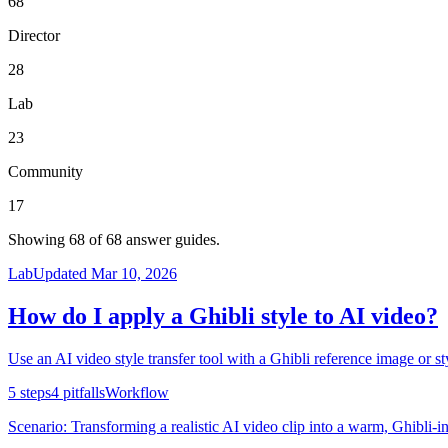
68
Director
28
Lab
23
Community
17
Showing
68
of
68
answer guides.
Lab
Updated
Mar 10, 2026
How do I apply a Ghibli style to AI video?
Use an AI video style transfer tool with a Ghibli reference image or sty
5
steps
4
pitfalls
Workflow
Scenario:
Transforming a realistic AI video clip into a warm, Ghibli-in