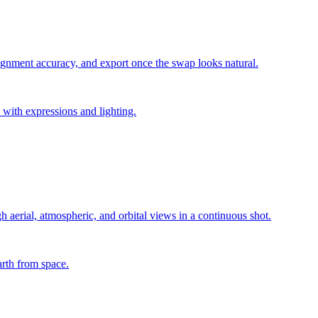
lignment accuracy, and export once the swap looks natural.
 with expressions and lighting.
h aerial, atmospheric, and orbital views in a continuous shot.
arth from space.