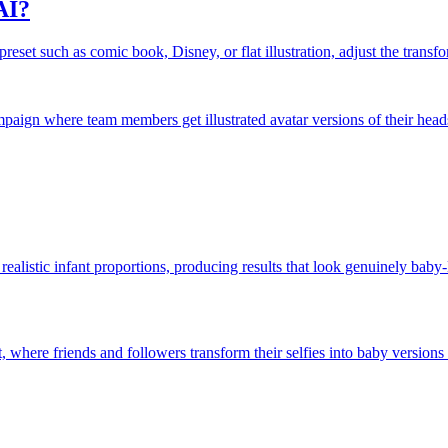
AI?
eset such as comic book, Disney, or flat illustration, adjust the transfor
ampaign where team members get illustrated avatar versions of their head
realistic infant proportions, producing results that look genuinely bab
 where friends and followers transform their selfies into baby versions