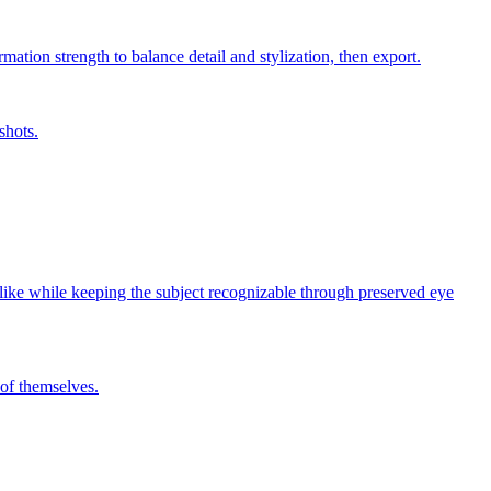
mation strength to balance detail and stylization, then export.
shots.
y-like while keeping the subject recognizable through preserved eye
 of themselves.