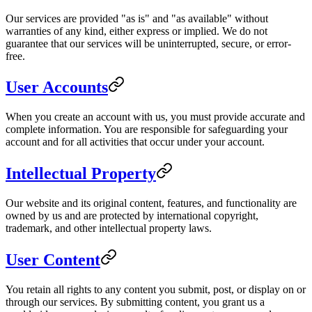
Our services are provided "as is" and "as available" without
warranties of any kind, either express or implied. We do not
guarantee that our services will be uninterrupted, secure, or error-
free.
User Accounts
When you create an account with us, you must provide accurate and
complete information. You are responsible for safeguarding your
account and for all activities that occur under your account.
Intellectual Property
Our website and its original content, features, and functionality are
owned by us and are protected by international copyright,
trademark, and other intellectual property laws.
User Content
You retain all rights to any content you submit, post, or display on or
through our services. By submitting content, you grant us a