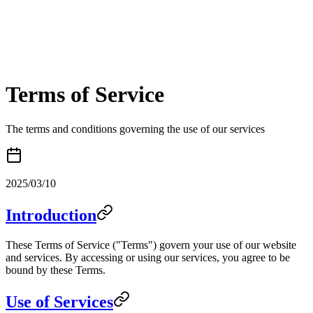
Terms of Service
The terms and conditions governing the use of our services
2025/03/10
Introduction
These Terms of Service ("Terms") govern your use of our website
and services. By accessing or using our services, you agree to be
bound by these Terms.
Use of Services