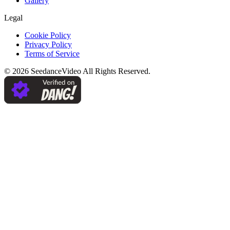
Gallery
Legal
Cookie Policy
Privacy Policy
Terms of Service
©
2026
SeedanceVideo
All Rights Reserved.