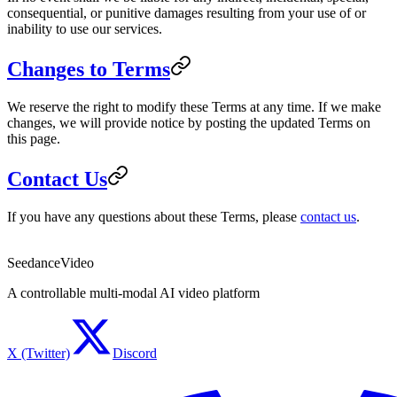
consequential, or punitive damages resulting from your use of or
inability to use our services.
Changes to Terms
We reserve the right to modify these Terms at any time. If we make
changes, we will provide notice by posting the updated Terms on
this page.
Contact Us
If you have any questions about these Terms, please
contact us
.
SeedanceVideo
A controllable multi-modal AI video platform
X (Twitter)
Discord