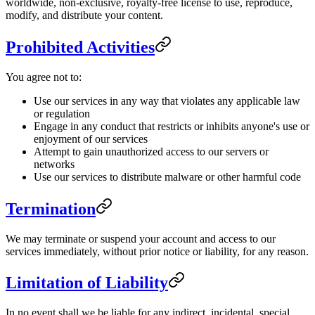
worldwide, non-exclusive, royalty-free license to use, reproduce,
modify, and distribute your content.
Prohibited Activities
You agree not to:
Use our services in any way that violates any applicable law
or regulation
Engage in any conduct that restricts or inhibits anyone's use or
enjoyment of our services
Attempt to gain unauthorized access to our servers or
networks
Use our services to distribute malware or other harmful code
Termination
We may terminate or suspend your account and access to our
services immediately, without prior notice or liability, for any reason.
Limitation of Liability
In no event shall we be liable for any indirect, incidental, special,