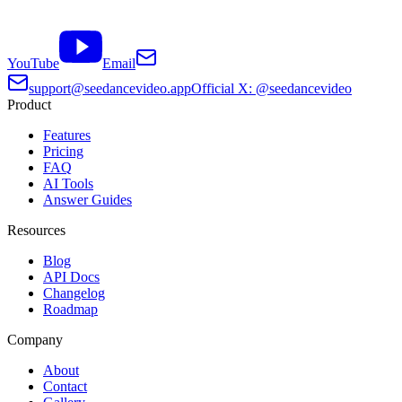
YouTube
Email
support@seedancevideo.app
Official X: @seedancevideo
Product
Features
Pricing
FAQ
AI Tools
Answer Guides
Resources
Blog
API Docs
Changelog
Roadmap
Company
About
Contact