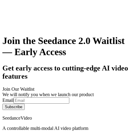
Join the Seedance 2.0 Waitlist
— Early Access
Get early access to cutting-edge AI video
features
Join Our Waitlist
We will notify you when we launch our product
Email
Subscribe
SeedanceVideo
A controllable multi-modal AI video platform