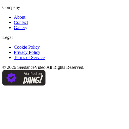
Company
About
Contact
Gallery
Legal
Cookie Policy
Privacy Policy
Terms of Service
©
2026
SeedanceVideo
All Rights Reserved.