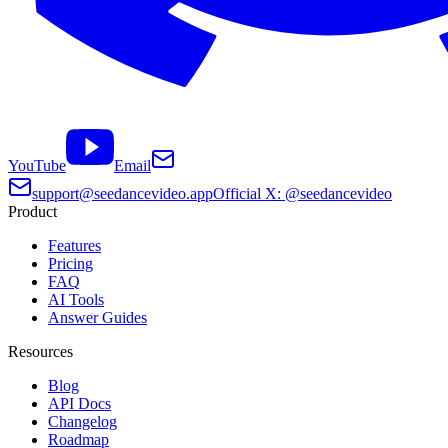
YouTube
Email
support@seedancevideo.app
Official X: @seedancevideo
Product
Features
Pricing
FAQ
AI Tools
Answer Guides
Resources
Blog
API Docs
Changelog
Roadmap