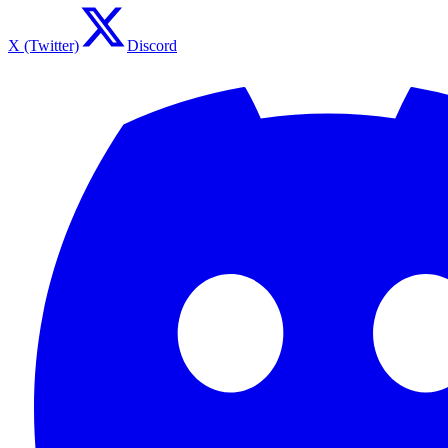
X (Twitter)
Discord