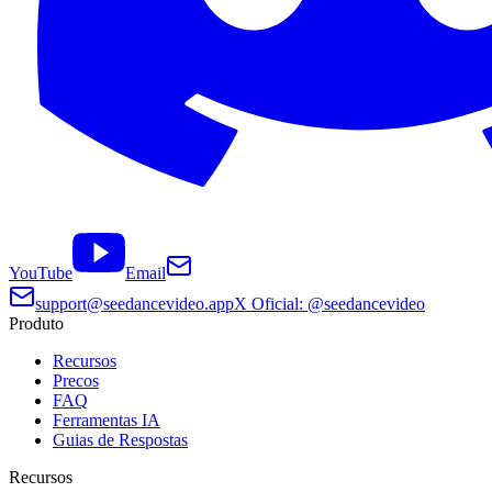
YouTube
Email
support@seedancevideo.app
X Oficial: @seedancevideo
Produto
Recursos
Precos
FAQ
Ferramentas IA
Guias de Respostas
Recursos