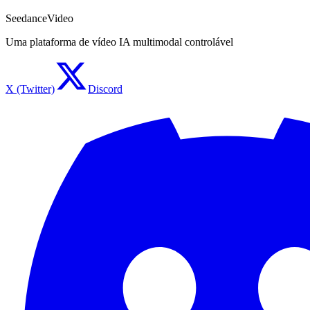
SeedanceVideo
Uma plataforma de vídeo IA multimodal controlável
X (Twitter)
Discord