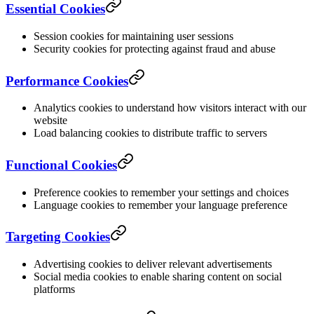
Essential Cookies
Session cookies for maintaining user sessions
Security cookies for protecting against fraud and abuse
Performance Cookies
Analytics cookies to understand how visitors interact with our
website
Load balancing cookies to distribute traffic to servers
Functional Cookies
Preference cookies to remember your settings and choices
Language cookies to remember your language preference
Targeting Cookies
Advertising cookies to deliver relevant advertisements
Social media cookies to enable sharing content on social
platforms