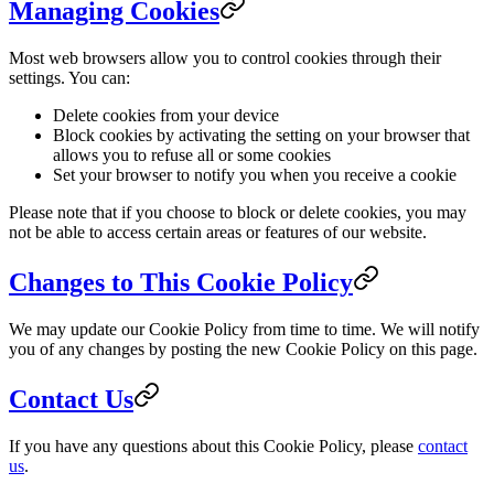
Managing Cookies
Most web browsers allow you to control cookies through their
settings. You can:
Delete cookies from your device
Block cookies by activating the setting on your browser that
allows you to refuse all or some cookies
Set your browser to notify you when you receive a cookie
Please note that if you choose to block or delete cookies, you may
not be able to access certain areas or features of our website.
Changes to This Cookie Policy
We may update our Cookie Policy from time to time. We will notify
you of any changes by posting the new Cookie Policy on this page.
Contact Us
If you have any questions about this Cookie Policy, please
contact
us
.