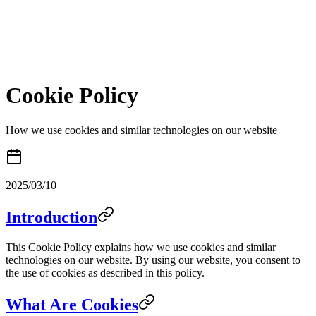
Cookie Policy
How we use cookies and similar technologies on our website
2025/03/10
Introduction
This Cookie Policy explains how we use cookies and similar
technologies on our website. By using our website, you consent to
the use of cookies as described in this policy.
What Are Cookies