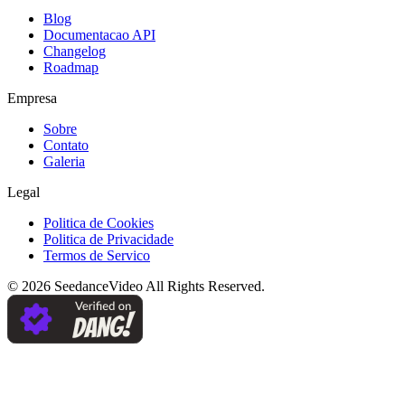
Blog
Documentacao API
Changelog
Roadmap
Empresa
Sobre
Contato
Galeria
Legal
Politica de Cookies
Politica de Privacidade
Termos de Servico
©
2026
SeedanceVideo
All Rights Reserved.