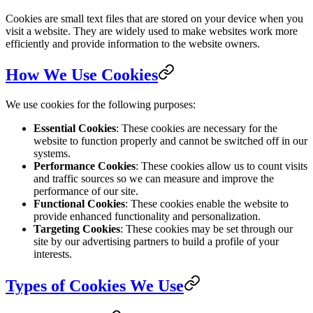
Cookies are small text files that are stored on your device when you
visit a website. They are widely used to make websites work more
efficiently and provide information to the website owners.
How We Use Cookies
We use cookies for the following purposes:
Essential Cookies
: These cookies are necessary for the
website to function properly and cannot be switched off in our
systems.
Performance Cookies
: These cookies allow us to count visits
and traffic sources so we can measure and improve the
performance of our site.
Functional Cookies
: These cookies enable the website to
provide enhanced functionality and personalization.
Targeting Cookies
: These cookies may be set through our
site by our advertising partners to build a profile of your
interests.
Types of Cookies We Use