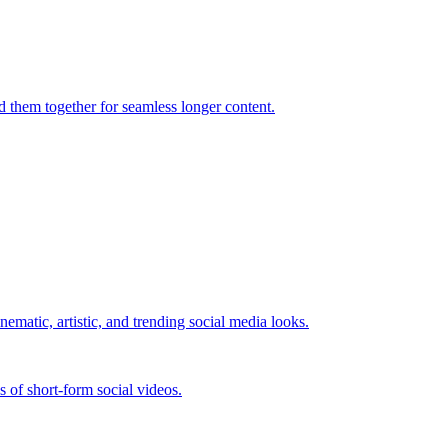
d them together for seamless longer content.
nematic, artistic, and trending social media looks.
es of short-form social videos.