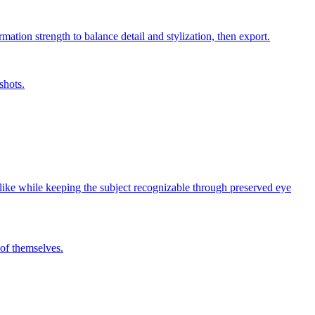
mation strength to balance detail and stylization, then export.
shots.
y-like while keeping the subject recognizable through preserved eye
 of themselves.