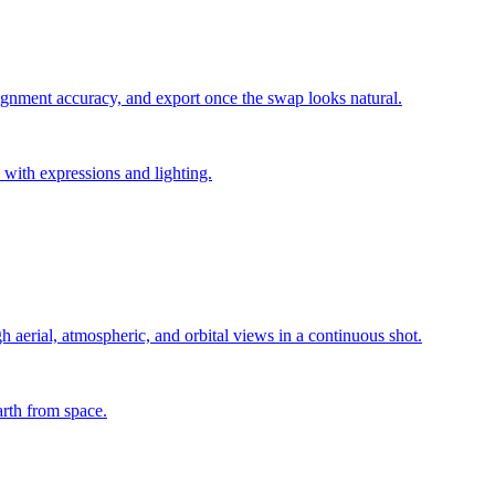
lignment accuracy, and export once the swap looks natural.
 with expressions and lighting.
h aerial, atmospheric, and orbital views in a continuous shot.
arth from space.