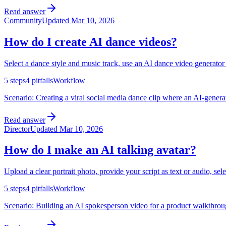
Read answer
Community
Updated
Mar 10, 2026
How do I create AI dance videos?
Select a dance style and music track, use an AI dance video generator
5
steps
4
pitfalls
Workflow
Scenario:
Creating a viral social media dance clip where an AI-genera
Read answer
Director
Updated
Mar 10, 2026
How do I make an AI talking avatar?
Upload a clear portrait photo, provide your script as text or audio, sel
5
steps
4
pitfalls
Workflow
Scenario:
Building an AI spokesperson video for a product walkthrough