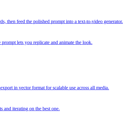
s, then feed the polished prompt into a text-to-video generator.
e prompt lets you replicate and animate the look.
export in vector format for scalable use across all media.
s and iterating on the best one.