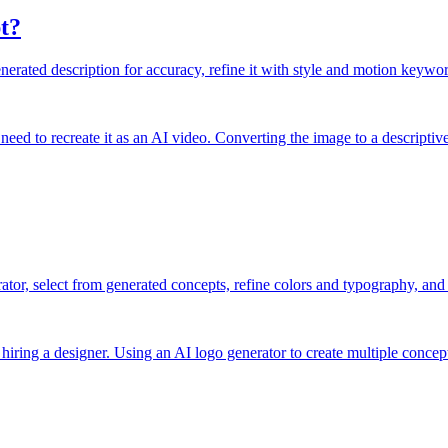
t?
rated description for accuracy, refine it with style and motion keyword
need to recreate it as an AI video. Converting the image to a descriptiv
ator, select from generated concepts, refine colors and typography, and 
hiring a designer. Using an AI logo generator to create multiple concept