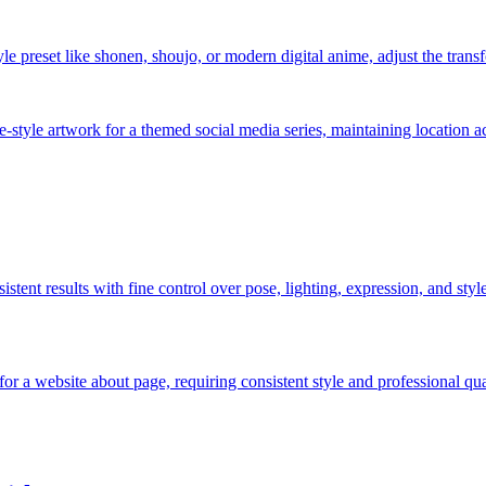
 preset like shonen, shoujo, or modern digital anime, adjust the transfo
e-style artwork for a themed social media series, maintaining location a
nsistent results with fine control over pose, lighting, expression, and sty
or a website about page, requiring consistent style and professional qu