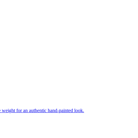
ne weight for an authentic hand-painted look.