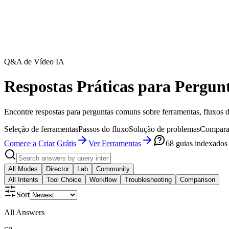
Q&A de Vídeo IA
Respostas Práticas para Pergun
Encontre respostas para perguntas comuns sobre ferramentas, fluxos d
Seleção de ferramentas
Passos do fluxo
Solução de problemas
Compara
Comece a Criar Grátis
Ver Ferramentas
68
guias indexados
All Modes
Director
Lab
Community
All Intents
Tool Choice
Workflow
Troubleshooting
Comparison
Sort
All Answers