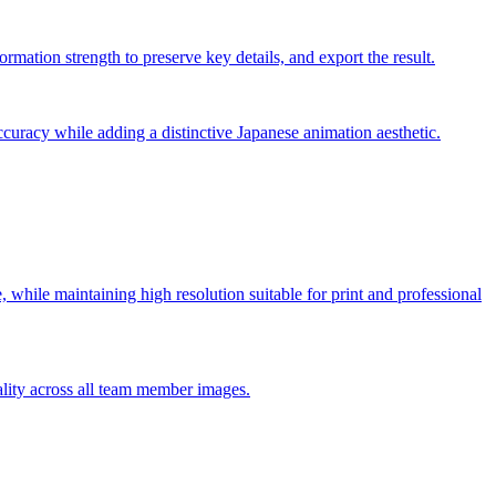
rmation strength to preserve key details, and export the result.
ccuracy while adding a distinctive Japanese animation aesthetic.
le, while maintaining high resolution suitable for print and professional
ality across all team member images.