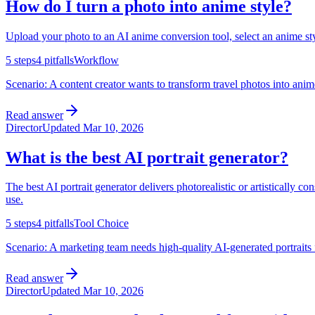
How do I turn a photo into anime style?
Upload your photo to an AI anime conversion tool, select an anime style
5
steps
4
pitfalls
Workflow
Scenario:
A content creator wants to transform travel photos into anim
Read answer
Director
Updated
Mar 10, 2026
What is the best AI portrait generator?
The best AI portrait generator delivers photorealistic or artistically co
use.
5
steps
4
pitfalls
Tool Choice
Scenario:
A marketing team needs high-quality AI-generated portraits f
Read answer
Director
Updated
Mar 10, 2026