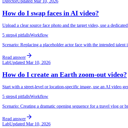
Director
Updated
Mar 10, 2026
How do I swap faces in AI video?
Upload a clear source face photo and the target video, use a dedicate
5
steps
4
pitfalls
Workflow
Scenario:
Replacing a placeholder actor face with the intended talent 
Read answer
Lab
Updated
Mar 10, 2026
How do I create an Earth zoom-out video?
Start with a street-level or location-specific image, use an AI video g
5
steps
4
pitfalls
Workflow
Scenario:
Creating a dramatic opening sequence for a travel vlog or br
Read answer
Lab
Updated
Mar 10, 2026