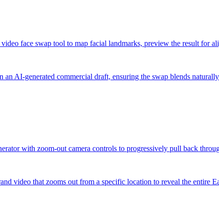
d video face swap tool to map facial landmarks, preview the result for a
in an AI-generated commercial draft, ensuring the swap blends naturally
enerator with zoom-out camera controls to progressively pull back throug
and video that zooms out from a specific location to reveal the entire E