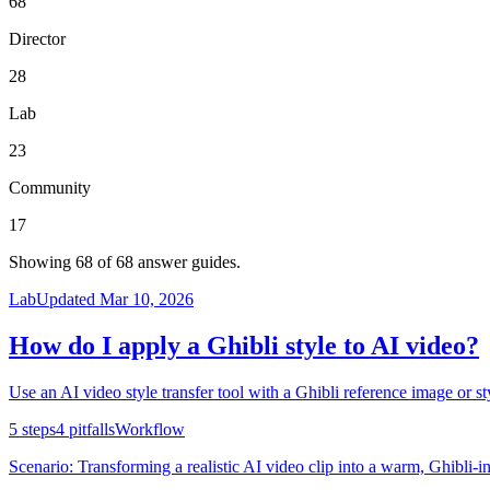
68
Director
28
Lab
23
Community
17
Showing
68
of
68
answer guides.
Lab
Updated
Mar 10, 2026
How do I apply a Ghibli style to AI video?
Use an AI video style transfer tool with a Ghibli reference image or sty
5
steps
4
pitfalls
Workflow
Scenario:
Transforming a realistic AI video clip into a warm, Ghibli-in