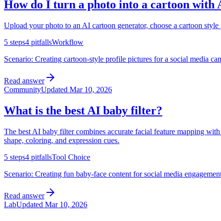
How do I turn a photo into a cartoon with 
Upload your photo to an AI cartoon generator, choose a cartoon style pr
5
steps
4
pitfalls
Workflow
Scenario:
Creating cartoon-style profile pictures for a social media c
Read answer
Community
Updated
Mar 10, 2026
What is the best AI baby filter?
The best AI baby filter combines accurate facial feature mapping with 
shape, coloring, and expression cues.
5
steps
4
pitfalls
Tool Choice
Scenario:
Creating fun baby-face content for social media engagement,
Read answer
Lab
Updated
Mar 10, 2026