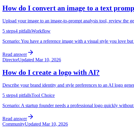
How do I convert an image to a text promp
Upload your image to an image-to-prompt analysis tool, review the gene
5
steps
4
pitfalls
Workflow
Scenario:
You have a reference image with a visual style you love but 
Read answer
Director
Updated
Mar 10, 2026
How do I create a logo with AI?
Describe your brand identity and style preferences to an AI logo gener
5
steps
4
pitfalls
Tool Choice
Scenario:
A startup founder needs a professional logo quickly without 
Read answer
Community
Updated
Mar 10, 2026