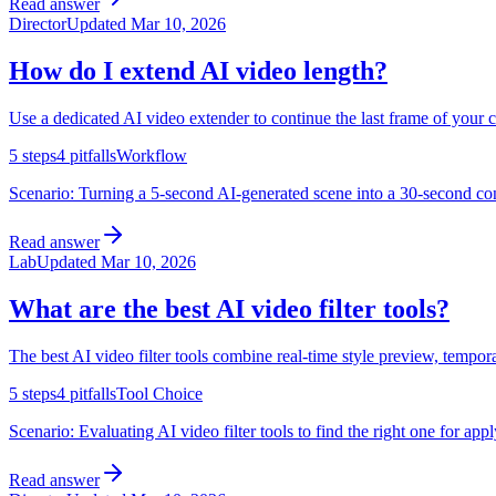
Read answer
Director
Updated
Mar 10, 2026
How do I extend AI video length?
Use a dedicated AI video extender to continue the last frame of your 
5
steps
4
pitfalls
Workflow
Scenario:
Turning a 5-second AI-generated scene into a 30-second cont
Read answer
Lab
Updated
Mar 10, 2026
What are the best AI video filter tools?
The best AI video filter tools combine real-time style preview, tempora
5
steps
4
pitfalls
Tool Choice
Scenario:
Evaluating AI video filter tools to find the right one for app
Read answer