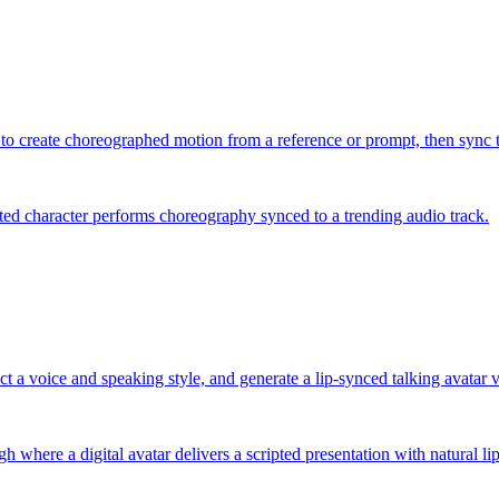
 to create choreographed motion from a reference or prompt, then sync th
ted character performs choreography synced to a trending audio track.
ect a voice and speaking style, and generate a lip-synced talking avatar 
 where a digital avatar delivers a scripted presentation with natural l