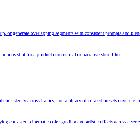
clip, or generate overlapping segments with consistent prompts and blen
inuous shot for a product commercial or narrative short film.
l consistency across frames, and a library of curated presets covering ci
lying consistent cinematic color grading and artistic effects across a seri