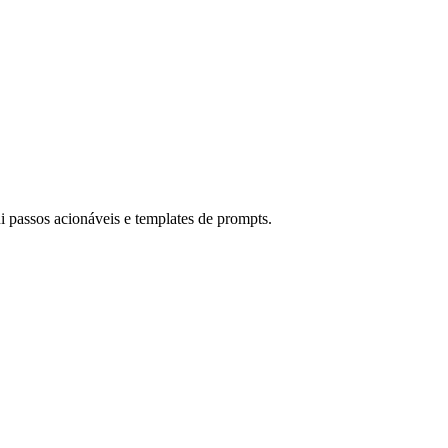
i passos acionáveis e templates de prompts.