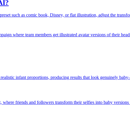
AI?
eset such as comic book, Disney, or flat illustration, adjust the transfor
ampaign where team members get illustrated avatar versions of their head
realistic infant proportions, producing results that look genuinely bab
 where friends and followers transform their selfies into baby versions