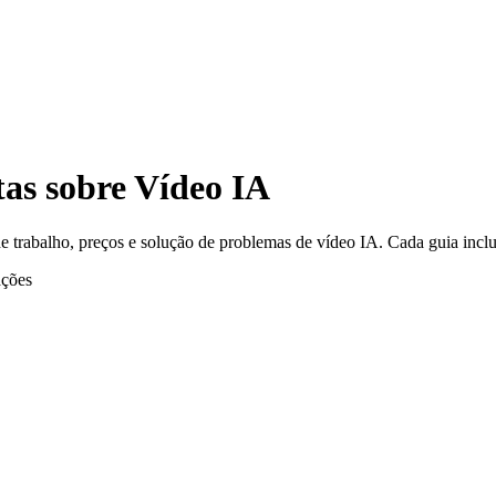
tas sobre Vídeo IA
e trabalho, preços e solução de problemas de vídeo IA. Cada guia inclu
ções