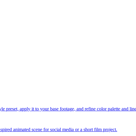
le preset, apply it to your base footage, and refine color palette and li
spired animated scene for social media or a short film project.