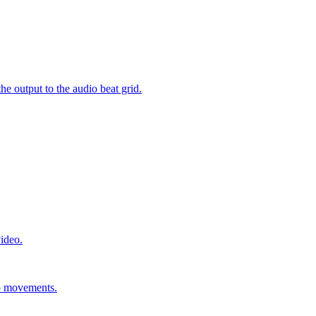
e output to the audio beat grid.
video.
ip movements.