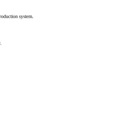
roduction system.
.