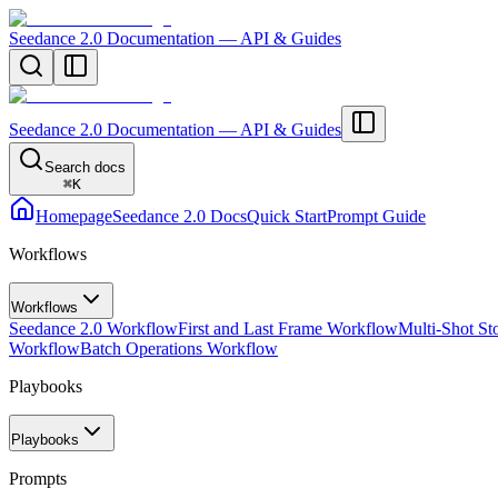
Seedance 2.0 Documentation — API & Guides
Seedance 2.0 Documentation — API & Guides
Search docs
⌘
K
Homepage
Seedance 2.0 Docs
Quick Start
Prompt Guide
Workflows
Workflows
Seedance 2.0 Workflow
First and Last Frame Workflow
Multi-Shot St
Workflow
Batch Operations Workflow
Playbooks
Playbooks
Prompts