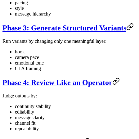
pacing
style
message hierarchy
Phase 3: Generate Structured Variants
Run variants by changing only one meaningful layer:
hook
camera pace
emotional tone
CTA framing
Phase 4: Review Like an Operator
Judge outputs by:
continuity stability
editability
message clarity
channel fit
repeatability