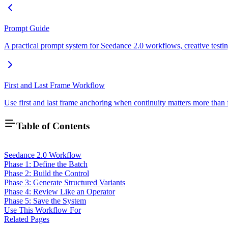
Prompt Guide
A practical prompt system for Seedance 2.0 workflows, creative testing
First and Last Frame Workflow
Use first and last frame anchoring when continuity matters more than 
Table of Contents
Seedance 2.0 Workflow
Phase 1: Define the Batch
Phase 2: Build the Control
Phase 3: Generate Structured Variants
Phase 4: Review Like an Operator
Phase 5: Save the System
Use This Workflow For
Related Pages