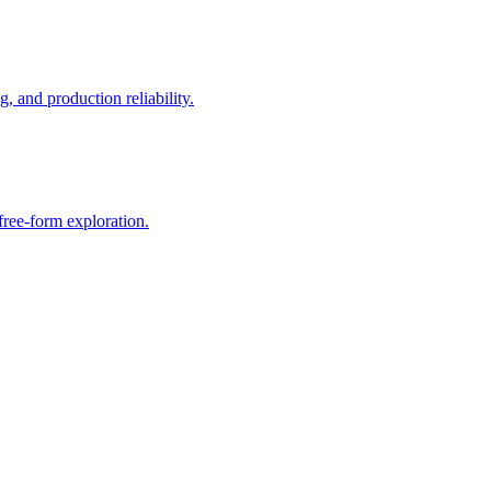
, and production reliability.
free-form exploration.