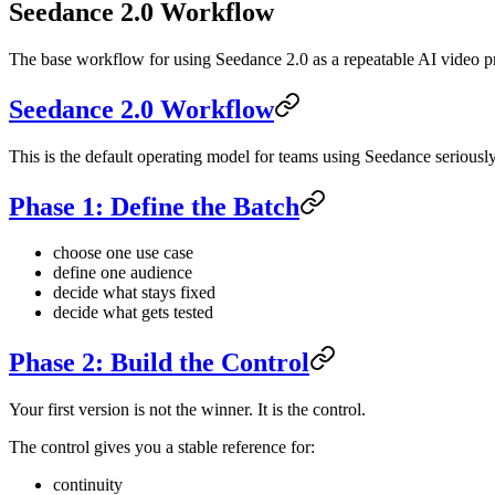
Seedance 2.0 Workflow
The base workflow for using Seedance 2.0 as a repeatable AI video p
Seedance 2.0 Workflow
This is the default operating model for teams using Seedance seriously
Phase 1: Define the Batch
choose one use case
define one audience
decide what stays fixed
decide what gets tested
Phase 2: Build the Control
Your first version is not the winner. It is the control.
The control gives you a stable reference for:
continuity