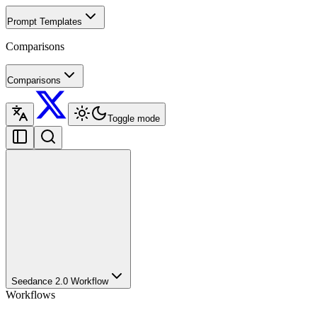
Prompt Templates
Comparisons
Comparisons
Toggle mode
Seedance 2.0 Workflow
Workflows