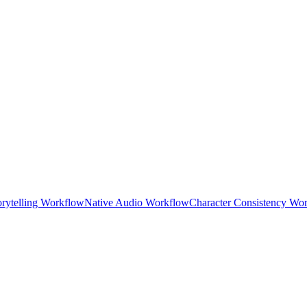
orytelling Workflow
Native Audio Workflow
Character Consistency Wo