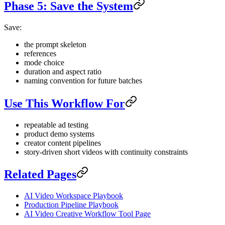
Phase 5: Save the System
Save:
the prompt skeleton
references
mode choice
duration and aspect ratio
naming convention for future batches
Use This Workflow For
repeatable ad testing
product demo systems
creator content pipelines
story-driven short videos with continuity constraints
Related Pages
AI Video Workspace Playbook
Production Pipeline Playbook
AI Video Creative Workflow Tool Page