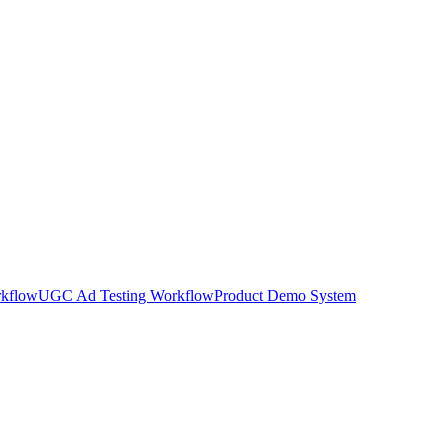
rkflow
UGC Ad Testing Workflow
Product Demo System