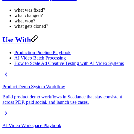
what was fixed?
what changed?
what won?
what gets cloned?
Use With
Production Pipeline Playbook
AI Video Batch Processing
How to Scale Ad Creative Testing with AI Video Systems
Product Demo System Workflow
Build product demo workflows in Seedance that stay consistent
across PDP, paid social, and launch use cases.
AI Video Workspace Playbook