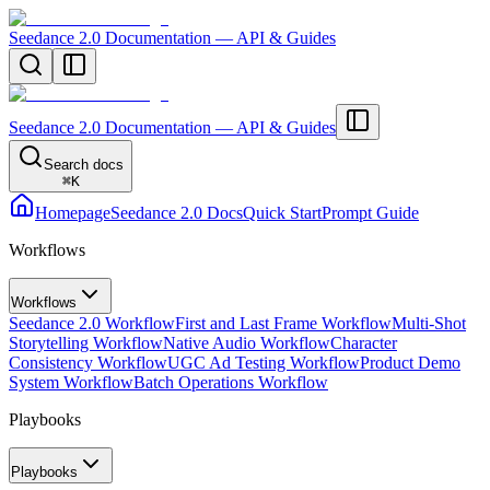
Seedance 2.0 Documentation — API & Guides
Seedance 2.0 Documentation — API & Guides
Search docs
⌘
K
Homepage
Seedance 2.0 Docs
Quick Start
Prompt Guide
Workflows
Workflows
Seedance 2.0 Workflow
First and Last Frame Workflow
Multi-Shot
Storytelling Workflow
Native Audio Workflow
Character
Consistency Workflow
UGC Ad Testing Workflow
Product Demo
System Workflow
Batch Operations Workflow
Playbooks
Playbooks