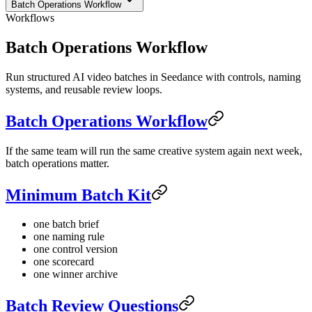
Batch Operations Workflow
Workflows
Batch Operations Workflow
Run structured AI video batches in Seedance with controls, naming
systems, and reusable review loops.
Batch Operations Workflow
If the same team will run the same creative system again next week,
batch operations matter.
Minimum Batch Kit
one batch brief
one naming rule
one control version
one scorecard
one winner archive
Batch Review Questions