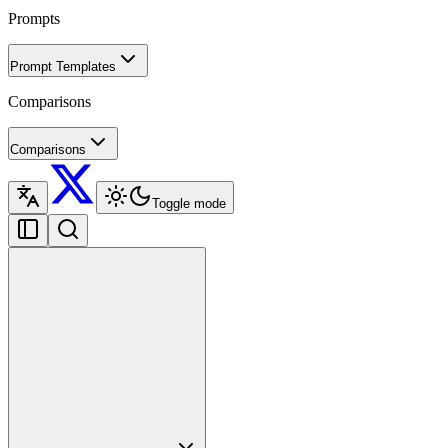
Prompts
Prompt Templates
Comparisons
Comparisons
Toggle mode