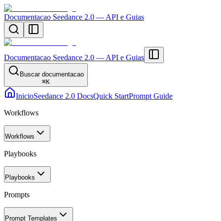
Documentacao Seedance 2.0 — API e Guias
Documentacao Seedance 2.0 — API e Guias
Buscar documentacao
⌘
K
Inicio
Seedance 2.0 Docs
Quick Start
Prompt Guide
Workflows
Workflows
Playbooks
Playbooks
Prompts
Prompt Templates