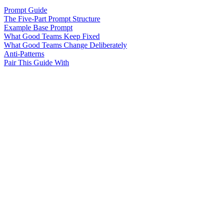
Prompt Guide
The Five-Part Prompt Structure
Example Base Prompt
What Good Teams Keep Fixed
What Good Teams Change Deliberately
Anti-Patterns
Pair This Guide With