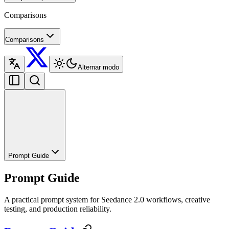
Comparisons
Comparisons
Alternar modo
Prompt Guide
Prompt Guide
A practical prompt system for Seedance 2.0 workflows, creative
testing, and production reliability.