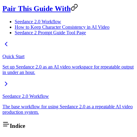
Pair This Guide With
Seedance 2.0 Workflow
How to Keep Character Consistency in AI Video
Seedance 2 Prompt Guide Tool Page
Quick Start
Set up Seedance 2.0 as an AI video workspace for repeatable output
in under an hour.
Seedance 2.0 Workflow
The base workflow for using Seedance 2.0 as a repeatable AI video
production system.
Indice