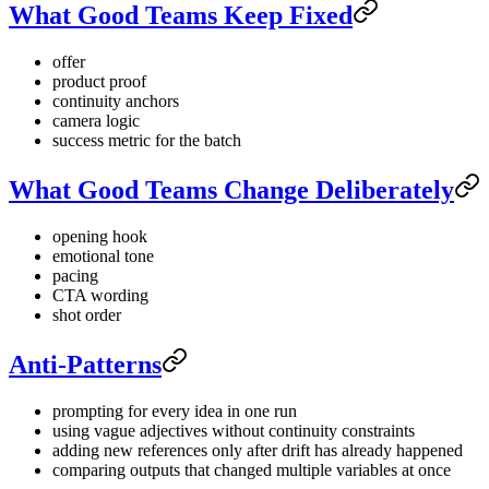
What Good Teams Keep Fixed
offer
product proof
continuity anchors
camera logic
success metric for the batch
What Good Teams Change Deliberately
opening hook
emotional tone
pacing
CTA wording
shot order
Anti-Patterns
prompting for every idea in one run
using vague adjectives without continuity constraints
adding new references only after drift has already happened
comparing outputs that changed multiple variables at once