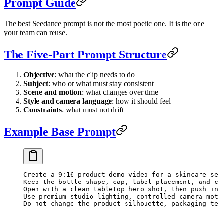
Prompt Guide
The best Seedance prompt is not the most poetic one. It is the one
your team can reuse.
The Five-Part Prompt Structure
Objective
: what the clip needs to do
Subject
: who or what must stay consistent
Scene and motion
: what changes over time
Style and camera language
: how it should feel
Constraints
: what must not drift
Example Base Prompt
Create a 9:16 product demo video for a skincare se
Keep the bottle shape, cap, label placement, and c
Open with a clean tabletop hero shot, then push in
Use premium studio lighting, controlled camera mot
Do not change the product silhouette, packaging te