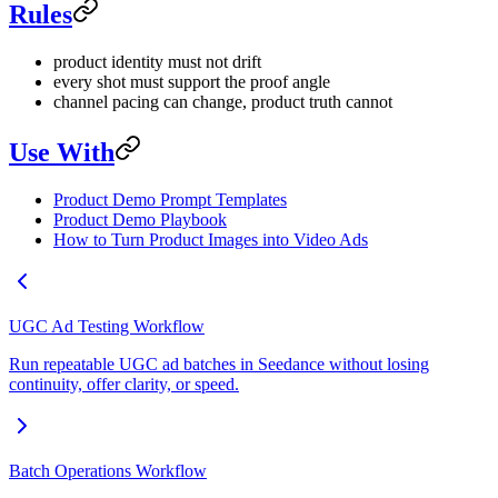
Rules
product identity must not drift
every shot must support the proof angle
channel pacing can change, product truth cannot
Use With
Product Demo Prompt Templates
Product Demo Playbook
How to Turn Product Images into Video Ads
UGC Ad Testing Workflow
Run repeatable UGC ad batches in Seedance without losing
continuity, offer clarity, or speed.
Batch Operations Workflow