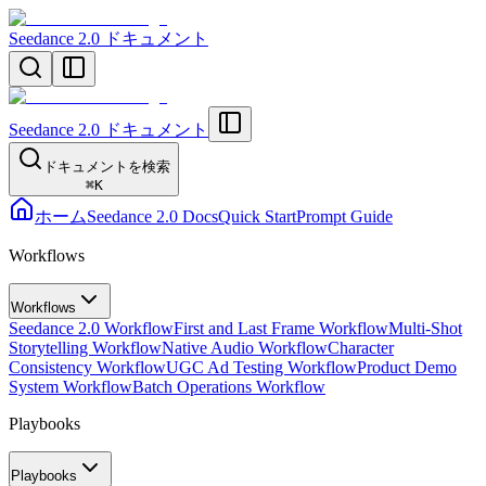
Seedance 2.0 ドキュメント
Seedance 2.0 ドキュメント
ドキュメントを検索
⌘
K
ホーム
Seedance 2.0 Docs
Quick Start
Prompt Guide
Workflows
Workflows
Seedance 2.0 Workflow
First and Last Frame Workflow
Multi-Shot
Storytelling Workflow
Native Audio Workflow
Character
Consistency Workflow
UGC Ad Testing Workflow
Product Demo
System Workflow
Batch Operations Workflow
Playbooks
Playbooks