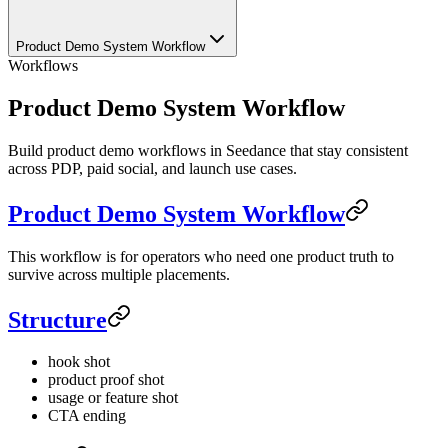
Product Demo System Workflow
Workflows
Product Demo System Workflow
Build product demo workflows in Seedance that stay consistent
across PDP, paid social, and launch use cases.
Product Demo System Workflow
This workflow is for operators who need one product truth to
survive across multiple placements.
Structure
hook shot
product proof shot
usage or feature shot
CTA ending