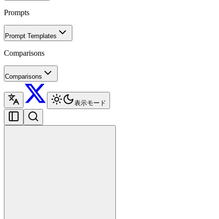
Prompts
Prompt Templates
Comparisons
Comparisons
表示モード