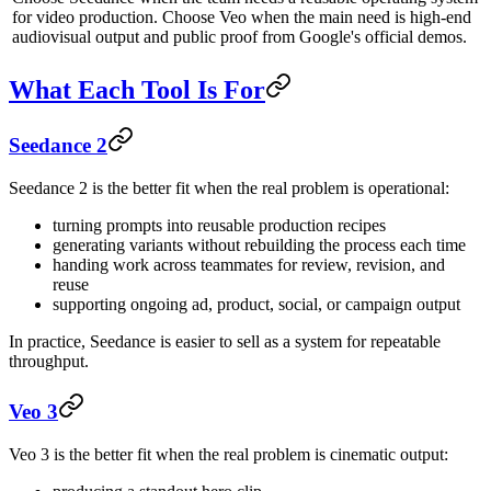
for video production. Choose Veo when the main need is high-end
audiovisual output and public proof from Google's official demos.
What Each Tool Is For
Seedance 2
Seedance 2 is the better fit when the real problem is operational:
turning prompts into reusable production recipes
generating variants without rebuilding the process each time
handing work across teammates for review, revision, and
reuse
supporting ongoing ad, product, social, or campaign output
In practice, Seedance is easier to sell as a system for repeatable
throughput.
Veo 3
Veo 3 is the better fit when the real problem is cinematic output: