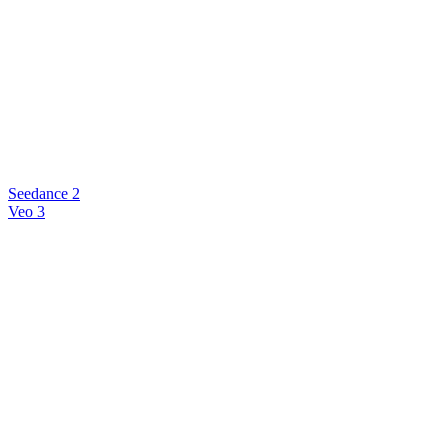
Seedance 2
Veo 3