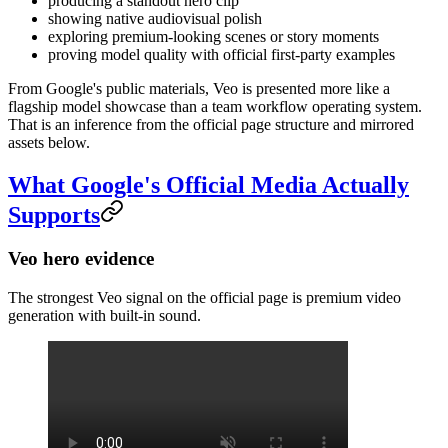
producing a standout hero clip
showing native audiovisual polish
exploring premium-looking scenes or story moments
proving model quality with official first-party examples
From Google's public materials, Veo is presented more like a
flagship model showcase than a team workflow operating system.
That is an inference from the official page structure and mirrored
assets below.
What Google's Official Media Actually
Supports
Veo hero evidence
The strongest Veo signal on the official page is premium video
generation with built-in sound.