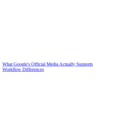
What Google's Official Media Actually Supports
Workflow Differences