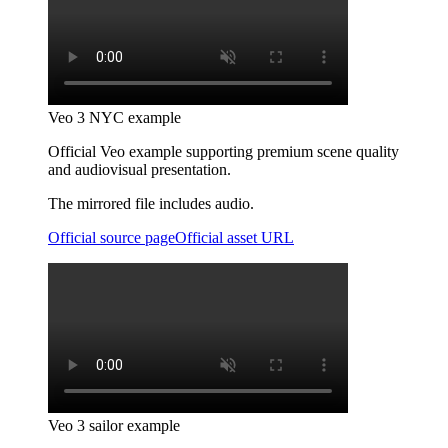
Veo 3 NYC example
Official Veo example supporting premium scene quality
and audiovisual presentation.
The mirrored file includes audio.
Official source page
Official asset URL
Veo 3 sailor example