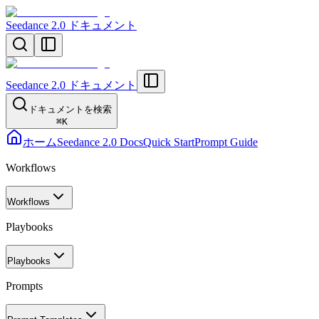
Seedance 2.0 ドキュメント
Seedance 2.0 ドキュメント
ドキュメントを検索
⌘
K
ホーム
Seedance 2.0 Docs
Quick Start
Prompt Guide
Workflows
Workflows
Playbooks
Playbooks
Prompts