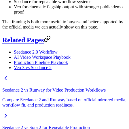
Seedance for repeatable workflow systems
Veo for cinematic flagship output with stronger public demo
proof
That framing is both more useful to buyers and better supported by
the official media we can actually show on this page.
Related Pages
Seedance 2.0 Workflow
AI Video Workspace Playbook
Production Pipeline Playbook
Veo 3 vs Seedance 2
Seedance 2 vs Runway for Video Production Workflows
Compare Seedance 2 and Runway based on official mirrored media,
workflow fit, and production readiness.
Seedance 2 vs Sora 2 for Repeatable Production