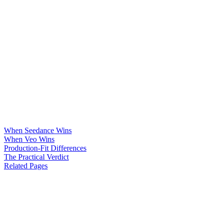
When Seedance Wins
When Veo Wins
Production-Fit Differences
The Practical Verdict
Related Pages