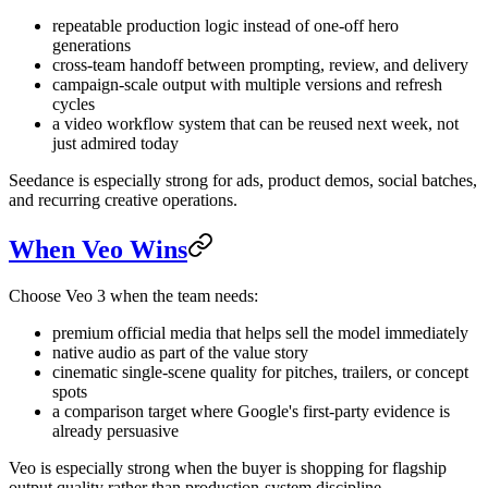
repeatable production logic instead of one-off hero
generations
cross-team handoff between prompting, review, and delivery
campaign-scale output with multiple versions and refresh
cycles
a video workflow system that can be reused next week, not
just admired today
Seedance is especially strong for ads, product demos, social batches,
and recurring creative operations.
When Veo Wins
Choose Veo 3 when the team needs:
premium official media that helps sell the model immediately
native audio as part of the value story
cinematic single-scene quality for pitches, trailers, or concept
spots
a comparison target where Google's first-party evidence is
already persuasive
Veo is especially strong when the buyer is shopping for flagship
output quality rather than production-system discipline.