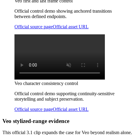
Veo first and last frame control
Official control demo showing anchored transitions
between defined endpoints.
Official source page
Official asset URL
Veo character consistency control
Official control demo supporting continuity-sensitive
storytelling and subject preservation.
Official source page
Official asset URL
Veo stylized-range evidence
This official 3.1 clip expands the case for Veo beyond realism alone.