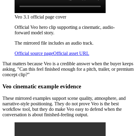
Veo 3.1 official page cover
Official Veo hero clip supporting a cinematic, audio-
forward model story.
The mirrored file includes an audio track.
Official source page
Official asset URL
That matters because Veo is a credible answer when the buyer keeps
asking, "Can this feel finished enough for a pitch, trailer, or premium
concept clip?"
Veo cinematic example evidence
These mirrored examples support scene quality, atmosphere, and
narrative-style positioning. They do not prove Veo is the best
workflow tool, but they do make Veo easy to defend when the
conversation is about finished-feeling output.