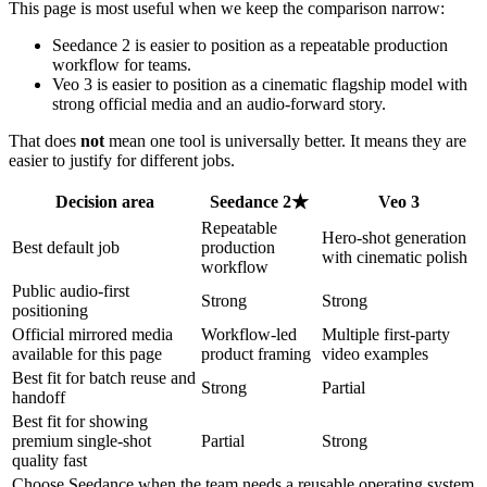
This page is most useful when we keep the comparison narrow:
Seedance 2 is easier to position as a repeatable production
workflow for teams.
Veo 3 is easier to position as a cinematic flagship model with
strong official media and an audio-forward story.
That does
not
mean one tool is universally better. It means they are
easier to justify for different jobs.
Decision area
Seedance 2
★
Veo 3
Repeatable
Hero-shot generation
Best default job
production
with cinematic polish
workflow
Public audio-first
Strong
Strong
positioning
Official mirrored media
Workflow-led
Multiple first-party
available for this page
product framing
video examples
Best fit for batch reuse and
Strong
Partial
handoff
Best fit for showing
premium single-shot
Partial
Strong
quality fast
Choose Seedance when the team needs a reusable operating system