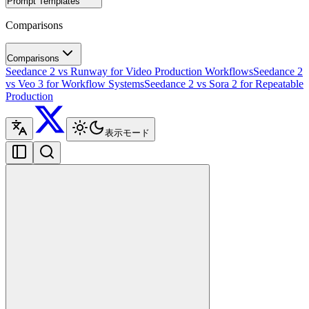
Prompt Templates
Comparisons
Comparisons
Seedance 2 vs Runway for Video Production Workflows
Seedance 2
vs Veo 3 for Workflow Systems
Seedance 2 vs Sora 2 for Repeatable
Production
表示モード