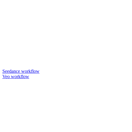
Seedance workflow
Veo workflow