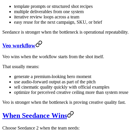
template prompts or structured shot recipes
multiple deliverables from one system
iterative review loops across a team
easy reuse for the next campaign, SKU, or brief
Seedance is stronger when the bottleneck is operational repeatability.
Veo workflow
Veo wins when the workflow starts from the shot itself.
That usually means:
generate a premium-looking hero moment
use audio-forward output as part of the pitch
sell cinematic quality quickly with official examples
optimize for perceived creative ceiling more than system reuse
Veo is stronger when the bottleneck is proving creative quality fast.
When Seedance Wins
Choose Seedance 2 when the team needs: