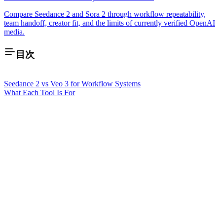
Compare Seedance 2 and Sora 2 through workflow repeatability,
team handoff, creator fit, and the limits of currently verified OpenAI
media.
目次
Seedance 2 vs Veo 3 for Workflow Systems
What Each Tool Is For