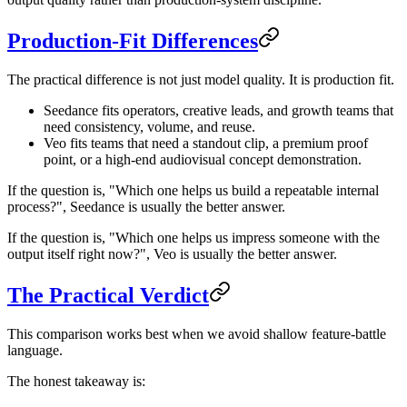
Production-Fit Differences
The practical difference is not just model quality. It is production fit.
Seedance fits operators, creative leads, and growth teams that
need consistency, volume, and reuse.
Veo fits teams that need a standout clip, a premium proof
point, or a high-end audiovisual concept demonstration.
If the question is, "Which one helps us build a repeatable internal
process?", Seedance is usually the better answer.
If the question is, "Which one helps us impress someone with the
output itself right now?", Veo is usually the better answer.
The Practical Verdict
This comparison works best when we avoid shallow feature-battle
language.
The honest takeaway is: