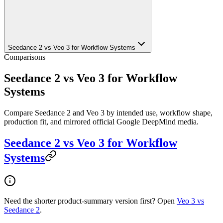
Seedance 2 vs Veo 3 for Workflow Systems
Comparisons
Seedance 2 vs Veo 3 for Workflow
Systems
Compare Seedance 2 and Veo 3 by intended use, workflow shape,
production fit, and mirrored official Google DeepMind media.
Seedance 2 vs Veo 3 for Workflow
Systems
Need the shorter product-summary version first? Open
Veo 3 vs
Seedance 2
.