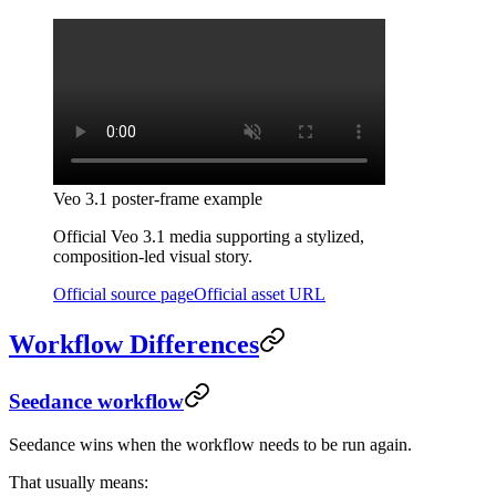
Veo 3.1 poster-frame example
Official Veo 3.1 media supporting a stylized,
composition-led visual story.
Official source page
Official asset URL
Workflow Differences
Seedance workflow
Seedance wins when the workflow needs to be run again.
That usually means: