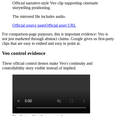
Official narrative-style Veo clip supporting cinematic
storytelling positioning.
The mirrored file includes audio.
Official source page
Official asset URL
For comparison-page purposes, this is important evidence: Veo is
not just marketed through abstract claims. Google gives us first-party
clips that are easy to embed and easy to point at.
Veo control evidence
These official control demos make Veo's continuity and
controllability story visible instead of implied.