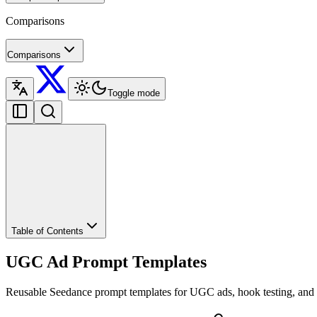
Comparisons
Comparisons
Toggle mode
Table of Contents
UGC Ad Prompt Templates
Reusable Seedance prompt templates for UGC ads, hook testing, and 