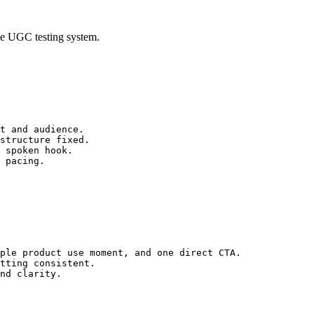
ble UGC testing system.
t and audience.
structure fixed.
 spoken hook.
 pacing.
ple product use moment, and one direct CTA.
tting consistent.
nd clarity.