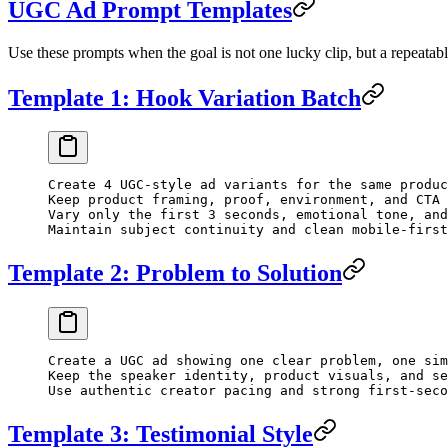
UGC Ad Prompt Templates
Use these prompts when the goal is not one lucky clip, but a repeata
Template 1: Hook Variation Batch
Create 4 UGC-style ad variants for the same produc
Keep product framing, proof, environment, and CTA 
Vary only the first 3 seconds, emotional tone, and
Maintain subject continuity and clean mobile-first
Template 2: Problem to Solution
Create a UGC ad showing one clear problem, one sim
Keep the speaker identity, product visuals, and se
Use authentic creator pacing and strong first-seco
Template 3: Testimonial Style