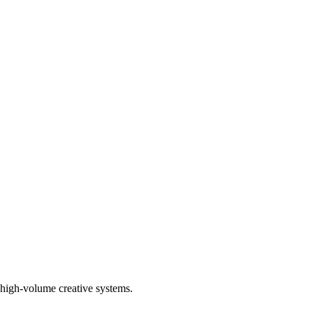
high-volume creative systems.