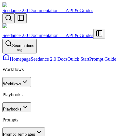
Seedance 2.0 Documentation — API & Guides
Seedance 2.0 Documentation — API & Guides
Search docs
⌘
K
Homepage
Seedance 2.0 Docs
Quick Start
Prompt Guide
Workflows
Workflows
Playbooks
Playbooks
Prompts
Prompt Templates