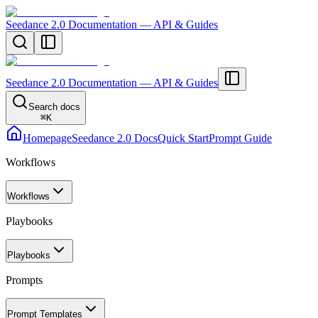
Seedance 2.0 Documentation — API & Guides
Seedance 2.0 Documentation — API & Guides
Search docs
⌘
K
Homepage
Seedance 2.0 Docs
Quick Start
Prompt Guide
Workflows
Workflows
Playbooks
Playbooks
Prompts
Prompt Templates