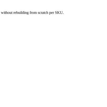
es without rebuilding from scratch per SKU.