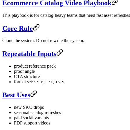
Ecommerce Catalog Video Playbook
This playbook is for catalog-heavy teams that need fast asset refresh
Core Rule
Clone the system. Do not rewrite the system.
Repeatable Inputs
product reference pack
proof angle
CTA structure
format set:
,
,
9:16
1:1
16:9
Best Uses
new SKU drops
seasonal catalog refreshes
paid social variants
PDP support videos