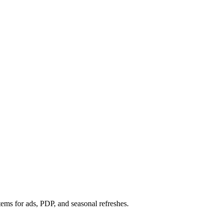
ems for ads, PDP, and seasonal refreshes.