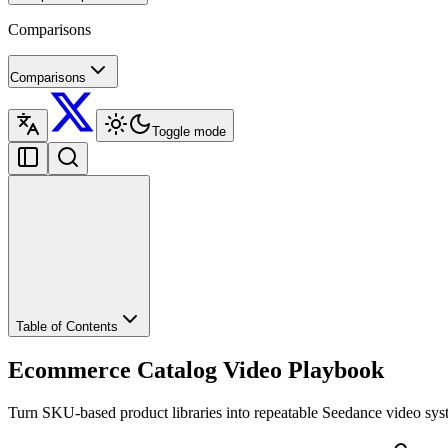
Comparisons
Comparisons
Toggle mode
Table of Contents
Ecommerce Catalog Video Playbook
Turn SKU-based product libraries into repeatable Seedance video syst