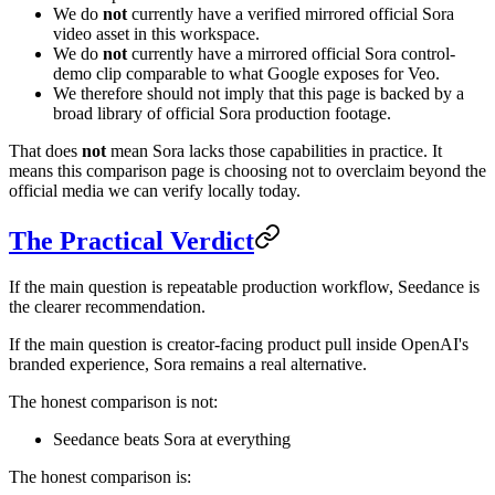
We do
not
currently have a verified mirrored official Sora
video asset in this workspace.
We do
not
currently have a mirrored official Sora control-
demo clip comparable to what Google exposes for Veo.
We therefore should not imply that this page is backed by a
broad library of official Sora production footage.
That does
not
mean Sora lacks those capabilities in practice. It
means this comparison page is choosing not to overclaim beyond the
official media we can verify locally today.
The Practical Verdict
If the main question is repeatable production workflow, Seedance is
the clearer recommendation.
If the main question is creator-facing product pull inside OpenAI's
branded experience, Sora remains a real alternative.
The honest comparison is not:
Seedance beats Sora at everything
The honest comparison is: