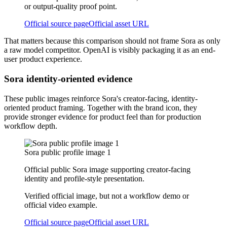
or output-quality proof point.
Official source page
Official asset URL
That matters because this comparison should not frame Sora as only
a raw model competitor. OpenAI is visibly packaging it as an end-
user product experience.
Sora identity-oriented evidence
These public images reinforce Sora's creator-facing, identity-
oriented product framing. Together with the brand icon, they
provide stronger evidence for product feel than for production
workflow depth.
Sora public profile image 1
Official public Sora image supporting creator-facing
identity and profile-style presentation.
Verified official image, but not a workflow demo or
official video example.
Official source page
Official asset URL