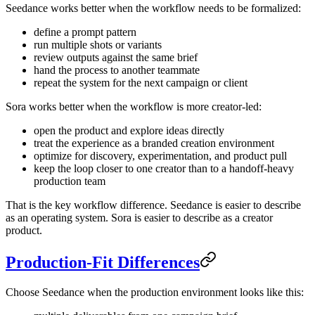
Seedance works better when the workflow needs to be formalized:
define a prompt pattern
run multiple shots or variants
review outputs against the same brief
hand the process to another teammate
repeat the system for the next campaign or client
Sora works better when the workflow is more creator-led:
open the product and explore ideas directly
treat the experience as a branded creation environment
optimize for discovery, experimentation, and product pull
keep the loop closer to one creator than to a handoff-heavy
production team
That is the key workflow difference. Seedance is easier to describe
as an operating system. Sora is easier to describe as a creator
product.
Production-Fit Differences
Choose Seedance when the production environment looks like this: