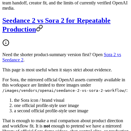
team handoff, creator fit, and the limits of currently verified OpenAI
media.
Seedance 2 vs Sora 2 for Repeatable
Production
Need the shorter product-summary version first? Open
Sora 2 vs
Seedance 2
.
This page is most useful when it stays strict about evidence.
For Sora, the mirrored official OpenAI assets currently available in
this workspace are limited to three images under
:
/images/vendors/openai/seedance-2-vs-sora-2-workflow/
the Sora icon / brand visual
one official profile-style user image
a second official profile-style user image
That is enough to make a real comparison about product direction
and workflow fit. It is
not
enough to pretend we have a mirrored