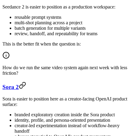
Seedance 2 is easier to position as a production workspace:
reusable prompt systems
multi-shot planning across a project
batch generation for multiple variants
review, handoff, and repeatability for teams
This is the better fit when the question is:
How do we run the same video system again next week with less
friction?
Sora 2
Sora is easier to position here as a creator-facing OpenAI product
surface:
branded exploratory creation inside the Sora product
identity, profile, and persona-oriented presentation
creator-led experimentation instead of workflow-heavy
handoff