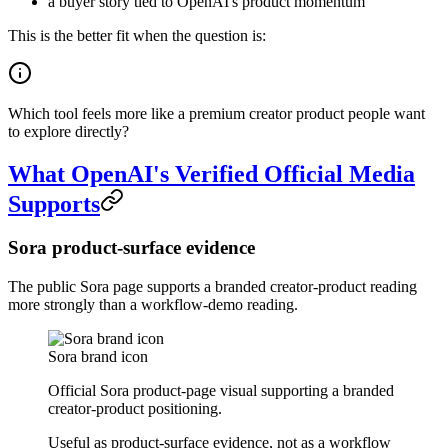
a buyer story tied to OpenAI's product momentum
This is the better fit when the question is:
Which tool feels more like a premium creator product people want
to explore directly?
What OpenAI's Verified Official Media
Supports
Sora product-surface evidence
The public Sora page supports a branded creator-product reading
more strongly than a workflow-demo reading.
Sora brand icon
Official Sora product-page visual supporting a branded
creator-product positioning.
Useful as product-surface evidence, not as a workflow