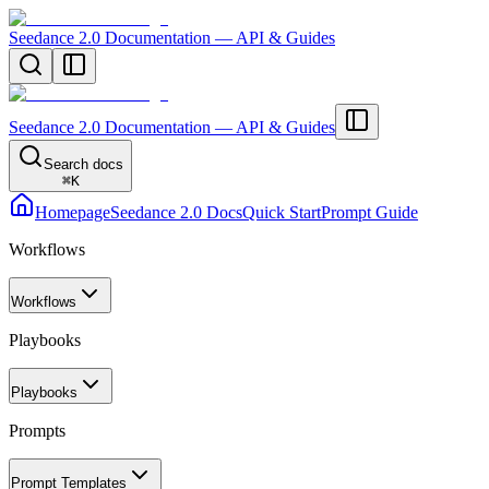
Seedance 2.0 Documentation — API & Guides
Seedance 2.0 Documentation — API & Guides
Search docs
⌘
K
Homepage
Seedance 2.0 Docs
Quick Start
Prompt Guide
Workflows
Workflows
Playbooks
Playbooks
Prompts
Prompt Templates