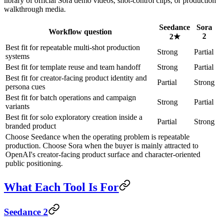
library of official Sora demo videos, shot-control clips, or production
walkthrough media.
Seedance
Sora
Workflow question
2
2
★
Best fit for repeatable multi-shot production
Strong
Partial
systems
Best fit for template reuse and team handoff
Strong
Partial
Best fit for creator-facing product identity and
Partial
Strong
persona cues
Best fit for batch operations and campaign
Strong
Partial
variants
Best fit for solo exploratory creation inside a
Partial
Strong
branded product
Choose Seedance when the operating problem is repeatable
production. Choose Sora when the buyer is mainly attracted to
OpenAI's creator-facing product surface and character-oriented
public positioning.
What Each Tool Is For
Seedance 2