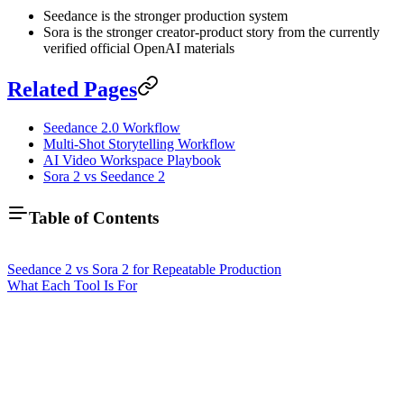
Seedance is the stronger production system
Sora is the stronger creator-product story from the currently
verified official OpenAI materials
Related Pages
Seedance 2.0 Workflow
Multi-Shot Storytelling Workflow
AI Video Workspace Playbook
Sora 2 vs Seedance 2
Table of Contents
Seedance 2 vs Sora 2 for Repeatable Production
What Each Tool Is For