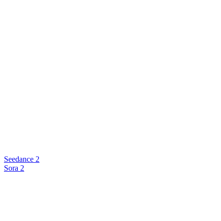
Seedance 2
Sora 2