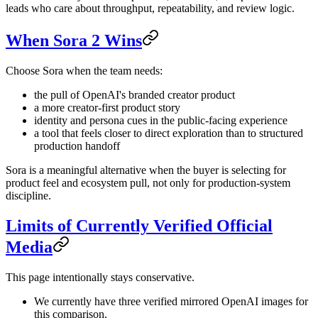
leads who care about throughput, repeatability, and review logic.
When Sora 2 Wins
Choose Sora when the team needs:
the pull of OpenAI's branded creator product
a more creator-first product story
identity and persona cues in the public-facing experience
a tool that feels closer to direct exploration than to structured
production handoff
Sora is a meaningful alternative when the buyer is selecting for
product feel and ecosystem pull, not only for production-system
discipline.
Limits of Currently Verified Official
Media
This page intentionally stays conservative.
We currently have three verified mirrored OpenAI images for
this comparison.