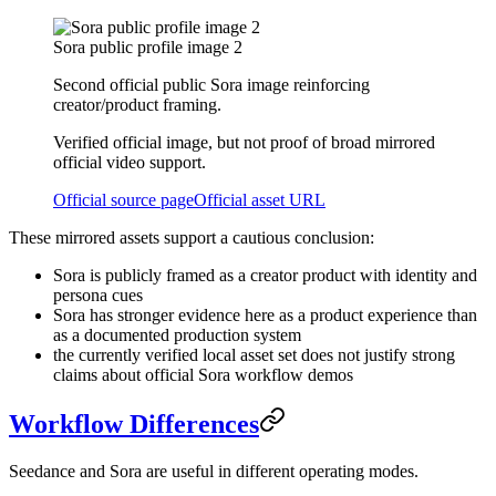
Sora public profile image 2
Second official public Sora image reinforcing
creator/product framing.
Verified official image, but not proof of broad mirrored
official video support.
Official source page
Official asset URL
These mirrored assets support a cautious conclusion:
Sora is publicly framed as a creator product with identity and
persona cues
Sora has stronger evidence here as a product experience than
as a documented production system
the currently verified local asset set does not justify strong
claims about official Sora workflow demos
Workflow Differences
Seedance and Sora are useful in different operating modes.