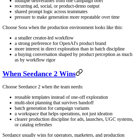
multiple deliverables from one campaign brief
recurring ad, social, or product-demo output
shared prompt logic across teammates
pressure to make generation more repeatable over time
Choose Sora when the production environment looks like this:
a smaller creator-led workflow
a strong preference for OpenAI's product brand
more interest in direct exploration than in batch discipline
a buying conversation shaped by product perception as much
as by workflow rigor
When Seedance 2 Wins
Choose Seedance 2 when the team needs:
reusable templates instead of one-off exploration
multi-shot planning that survives handoff
batch generation for campaign variants
a workspace that helps operations, not just ideation
clearer production discipline for ads, launches, UGC systems,
or catalog refreshes
Seedance usually wins for operators, marketers, and production