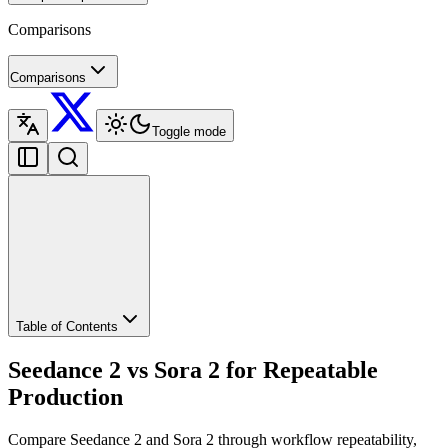
Comparisons
Comparisons
Toggle mode
Table of Contents
Seedance 2 vs Sora 2 for Repeatable
Production
Compare Seedance 2 and Sora 2 through workflow repeatability,