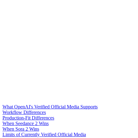
What OpenAI's Verified Official Media Supports
Workflow Differences
Production-Fit Differences
When Seedance 2 Wins
When Sora 2 Wins
Limits of Currently Verified Official Media